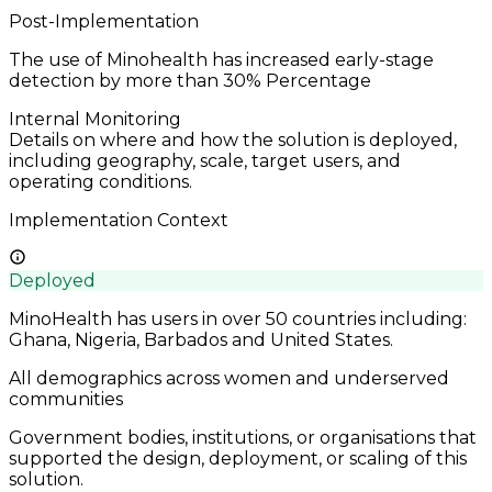
Post-Implementation
The use of Minohealth has increased early-stage
detection by more than 30%
Percentage
Internal Monitoring
Details on where and how the solution is deployed,
including geography, scale, target users, and
operating conditions.
Implementation Context
Deployed
MinoHealth has users in over 50 countries including:
Ghana, Nigeria, Barbados and United States.
All demographics across women and underserved
communities
Government bodies, institutions, or organisations that
supported the design, deployment, or scaling of this
solution.