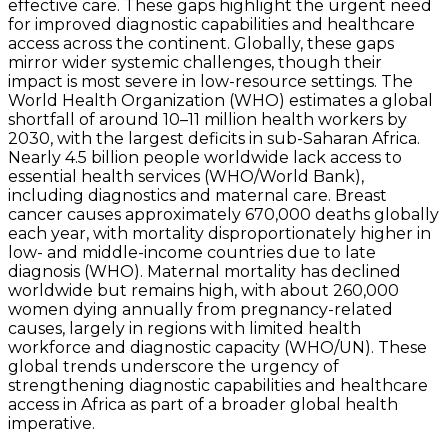
effective care. These gaps highlight the urgent need
for improved diagnostic capabilities and healthcare
access across the continent. Globally, these gaps
mirror wider systemic challenges, though their
impact is most severe in low-resource settings. The
World Health Organization (WHO) estimates a global
shortfall of around 10–11 million health workers by
2030, with the largest deficits in sub-Saharan Africa.
Nearly 4.5 billion people worldwide lack access to
essential health services (WHO/World Bank),
including diagnostics and maternal care. Breast
cancer causes approximately 670,000 deaths globally
each year, with mortality disproportionately higher in
low- and middle-income countries due to late
diagnosis (WHO). Maternal mortality has declined
worldwide but remains high, with about 260,000
women dying annually from pregnancy-related
causes, largely in regions with limited health
workforce and diagnostic capacity (WHO/UN). These
global trends underscore the urgency of
strengthening diagnostic capabilities and healthcare
access in Africa as part of a broader global health
imperative.