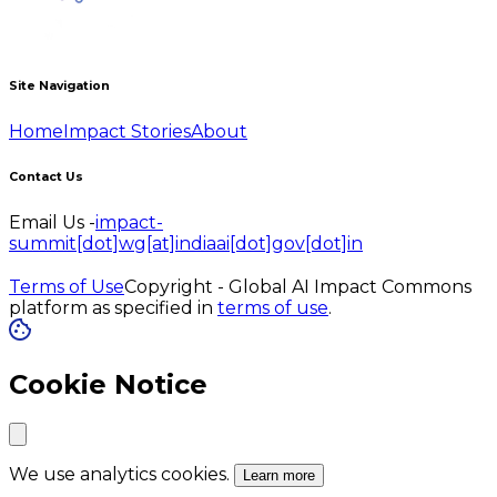
Site Navigation
Home
Impact Stories
About
Contact Us
Email Us -
impact-
summit[dot]wg[at]indiaai[dot]gov[dot]in
Terms of Use
Copyright - Global AI Impact Commons
platform as specified in
terms of use
.
Cookie Notice
We use analytics cookies.
Learn more