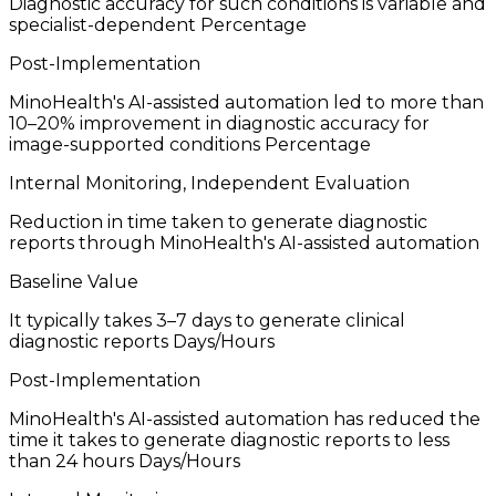
Diagnostic accuracy for such conditions is variable and
specialist-dependent
Percentage
Post-Implementation
MinoHealth's AI-assisted automation led to more than
10–20% improvement in diagnostic accuracy for
image-supported conditions
Percentage
Internal Monitoring, Independent Evaluation
Reduction in time taken to generate diagnostic
reports through MinoHealth's AI-assisted automation
Baseline Value
It typically takes 3–7 days to generate clinical
diagnostic reports
Days/Hours
Post-Implementation
MinoHealth's AI-assisted automation has reduced the
time it takes to generate diagnostic reports to less
than 24 hours
Days/Hours