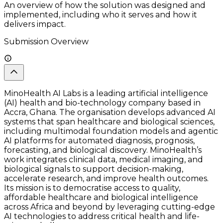
An overview of how the solution was designed and
implemented, including who it serves and how it
delivers impact.
Submission Overview
MinoHealth AI Labs is a leading artificial intelligence
(AI) health and bio-technology company based in
Accra, Ghana. The organisation develops advanced AI
systems that span healthcare and biological sciences,
including multimodal foundation models and agentic
AI platforms for automated diagnosis, prognosis,
forecasting, and biological discovery. MinoHealth’s
work integrates clinical data, medical imaging, and
biological signals to support decision-making,
accelerate research, and improve health outcomes.
Its mission is to democratise access to quality,
affordable healthcare and biological intelligence
across Africa and beyond by leveraging cutting-edge
AI technologies to address critical health and life-