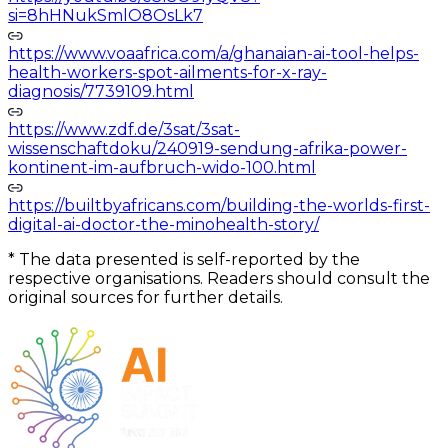
si=8hHNukSmlO8OsLk7
https://www.voaafrica.com/a/ghanaian-ai-tool-helps-
health-workers-spot-ailments-for-x-ray-
diagnosis/7739109.html
https://www.zdf.de/3sat/3sat-
wissenschaftdoku/240919-sendung-afrika-power-
kontinent-im-aufbruch-wido-100.html
https://builtbyafricans.com/building-the-worlds-first-
digital-ai-doctor-the-minohealth-story/
*
The data presented is self-reported by the
respective organisations. Readers should consult the
original sources for further details.