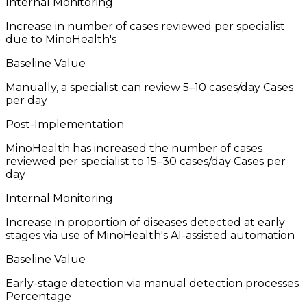
Internal Monitoring
Increase in number of cases reviewed per specialist
due to MinoHealth's
Baseline Value
Manually, a specialist can review 5–10 cases/day
Cases
per day
Post-Implementation
MinoHealth has increased the number of cases
reviewed per specialist to 15–30 cases/day
Cases per
day
Internal Monitoring
Increase in proportion of diseases detected at early
stages via use of MinoHealth's AI-assisted automation
Baseline Value
Early-stage detection via manual detection processes
Percentage