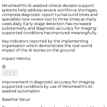
MinoHealth's AI-assisted clinical decision support
systems help address severe workforce shortages,
compress diagnostic report turnaround times and
specialists now review two to three times as many
cases daily. Early-stage detection has increased
substantially, and diagnostic accuracy for imaging-
supported conditions has improved meaningfully.
Key indicators reported by the implementing
organisation which demonstrate the real-world
impact of the AI stories on the ground.
Impact Metrics
Improvement in diagnostic accuracy for imaging-
supported conditions by use of MinoHealth's AI-
assisted automation
Baseline Value