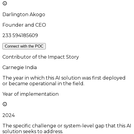
Darlington Akogo
Founder and CEO
233 594185609
Connect with the POC
Contributor of the Impact Story
Carnegie India
The year in which this AI solution was first deployed
or became operational in the field.
Year of implementation
2024
The specific challenge or system-level gap that this AI
solution seeks to address.