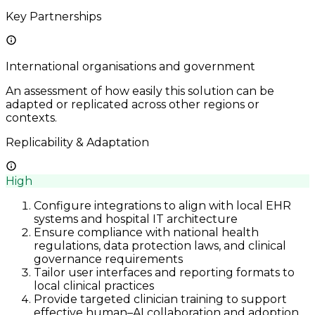
Key Partnerships
International organisations and government
An assessment of how easily this solution can be
adapted or replicated across other regions or
contexts.
Replicability & Adaptation
High
Configure integrations to align with local EHR
systems and hospital IT architecture
Ensure compliance with national health
regulations, data protection laws, and clinical
governance requirements
Tailor user interfaces and reporting formats to
local clinical practices
Provide targeted clinician training to support
effective human–AI collaboration and adoption