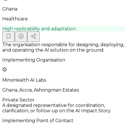
Ghana
Healthcare
High replicability and adaptation
The organisation responsible for designing, deploying,
and operating the AI solution on the ground.
Implementing Organisation
MinoHealth AI Labs
Ghana, Accra, Ashongman Estates
Private Sector
A designated representative for coordination,
clarification, or follow up on the AI Impact Story
Implementing Point of Contact