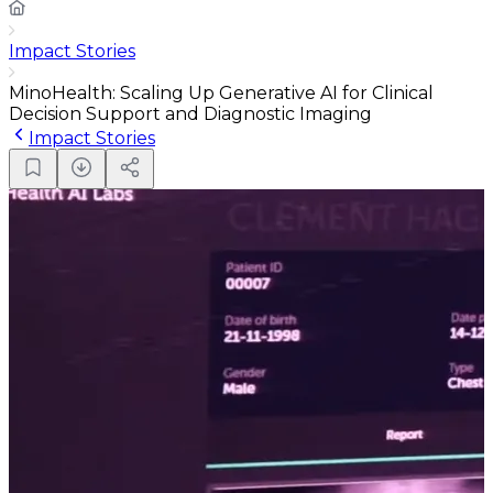
Impact Stories
MinoHealth: Scaling Up Generative AI for Clinical
Decision Support and Diagnostic Imaging
Impact Stories