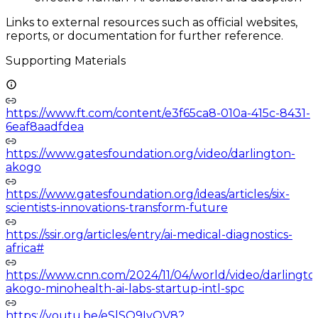
Links to external resources such as official websites,
reports, or documentation for further reference.
Supporting Materials
https://www.ft.com/content/e3f65ca8-010a-415c-8431-
6eaf8aadfdea
https://www.gatesfoundation.org/video/darlington-
akogo
https://www.gatesfoundation.org/ideas/articles/six-
scientists-innovations-transform-future
https://ssir.org/articles/entry/ai-medical-diagnostics-
africa#
https://www.cnn.com/2024/11/04/world/video/darlingto
akogo-minohealth-ai-labs-startup-intl-spc
https://youtu.be/eSlSO9IyQV8?