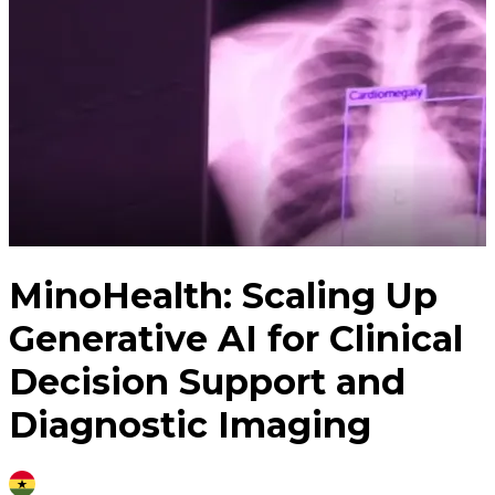
MinoHealth: Scaling Up
Generative AI for Clinical
Decision Support and
Diagnostic Imaging