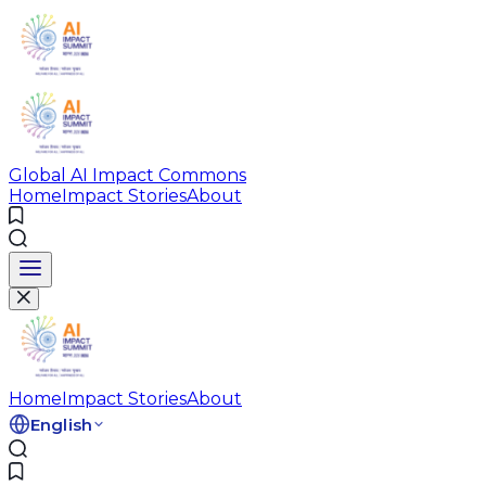
Global AI Impact Commons
Home
Impact Stories
About
Home
Impact Stories
About
English