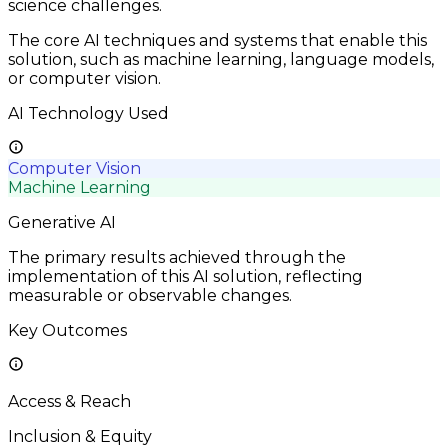
science challenges.
The core AI techniques and systems that enable this
solution, such as machine learning, language models,
or computer vision.
AI Technology Used
Computer Vision
Machine Learning
Generative AI
The primary results achieved through the
implementation of this AI solution, reflecting
measurable or observable changes.
Key Outcomes
Access & Reach
Inclusion & Equity