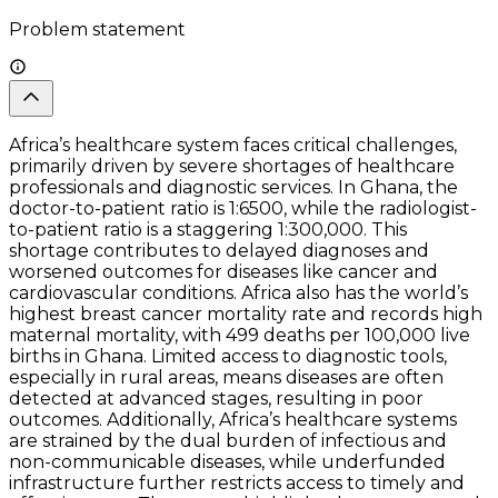
Problem statement
Africa’s healthcare system faces critical challenges,
primarily driven by severe shortages of healthcare
professionals and diagnostic services. In Ghana, the
doctor-to-patient ratio is 1:6500, while the radiologist-
to-patient ratio is a staggering 1:300,000. This
shortage contributes to delayed diagnoses and
worsened outcomes for diseases like cancer and
cardiovascular conditions. Africa also has the world’s
highest breast cancer mortality rate and records high
maternal mortality, with 499 deaths per 100,000 live
births in Ghana. Limited access to diagnostic tools,
especially in rural areas, means diseases are often
detected at advanced stages, resulting in poor
outcomes. Additionally, Africa’s healthcare systems
are strained by the dual burden of infectious and
non-communicable diseases, while underfunded
infrastructure further restricts access to timely and