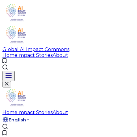
Global AI Impact Commons
Home
Impact Stories
About
Home
Impact Stories
About
English