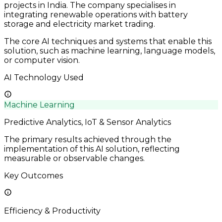
projects in India. The company specialises in
integrating renewable operations with battery
storage and electricity market trading.
The core AI techniques and systems that enable this
solution, such as machine learning, language models,
or computer vision.
AI Technology Used
Machine Learning
Predictive Analytics, IoT & Sensor Analytics
The primary results achieved through the
implementation of this AI solution, reflecting
measurable or observable changes.
Key Outcomes
Efficiency & Productivity