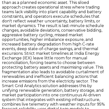
than as a planned economic asset. This siloed
approach creates operational stress where trading
teams lack visibility into plant capability and battery
constraints, and operators execute schedules that
don't reflect weather uncertainty, battery limits, or
market dynamics. The result is last-minute schedule
changes, avoidable deviations, conservative bidding,
aggressive battery cycling, missed market
opportunities, higher imbalance exposure, and
increased battery degradation from high C-rate
events, deep state-of-charge swings, and thermal
excursions. Strict market timelines at India Energy
Exchange (IEX) leave little room for manual
reconciliation, forcing teams to choose between
protecting battery assets and maximising value. This
fragmentation also leads to avoidable curtailment of
renewables and inefficient balancing actions that
increase emissions from the electricity sector. The
Smart Grid Analytics solution addresses this by
unifying renewable generation, battery storage, and
market participation into one continuous AI-driven
system that integrates with existing infrastructure,
combines live telemetry with weather inputs for 95%
forecast reliability, uses digital twin models to