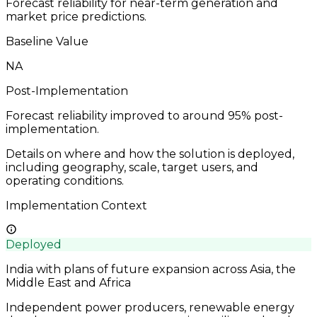
Forecast reliability for near-term generation and
market price predictions.
Baseline Value
NA
Post-Implementation
Forecast reliability improved to around 95% post-
implementation.
Details on where and how the solution is deployed,
including geography, scale, target users, and
operating conditions.
Implementation Context
Deployed
India with plans of future expansion across Asia, the
Middle East and Africa
Independent power producers, renewable energy