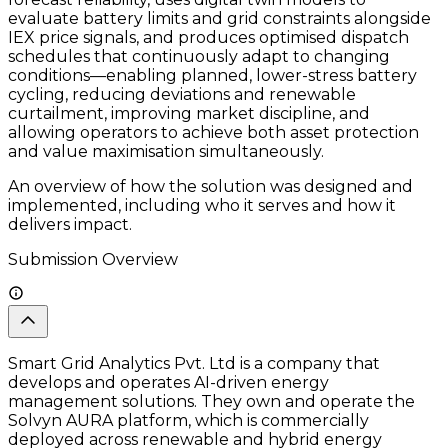
evaluate battery limits and grid constraints alongside
IEX price signals, and produces optimised dispatch
schedules that continuously adapt to changing
conditions—enabling planned, lower-stress battery
cycling, reducing deviations and renewable
curtailment, improving market discipline, and
allowing operators to achieve both asset protection
and value maximisation simultaneously.
An overview of how the solution was designed and
implemented, including who it serves and how it
delivers impact.
Submission Overview
Smart Grid Analytics Pvt. Ltd is a company that
develops and operates AI-driven energy
management solutions. They own and operate the
Solvyn AURA platform, which is commercially
deployed across renewable and hybrid energy