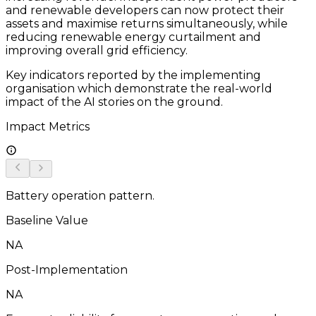
and renewable developers can now protect their
assets and maximise returns simultaneously, while
reducing renewable energy curtailment and
improving overall grid efficiency.
Key indicators reported by the implementing
organisation which demonstrate the real-world
impact of the AI stories on the ground.
Impact Metrics
Battery operation pattern.
Baseline Value
NA
Post-Implementation
NA