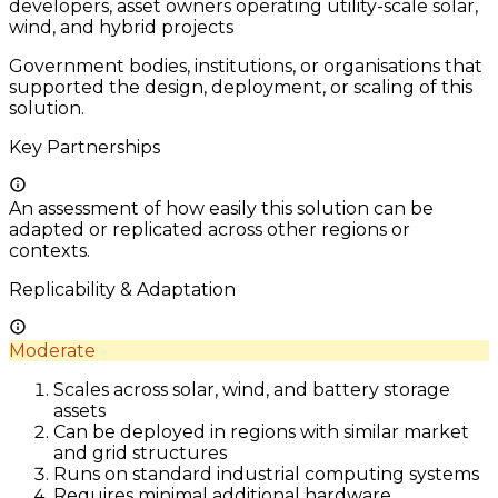
developers, asset owners operating utility-scale solar,
wind, and hybrid projects
Government bodies, institutions, or organisations that
supported the design, deployment, or scaling of this
solution.
Key Partnerships
An assessment of how easily this solution can be
adapted or replicated across other regions or
contexts.
Replicability & Adaptation
Moderate
Scales across solar, wind, and battery storage
assets
Can be deployed in regions with similar market
and grid structures
Runs on standard industrial computing systems
Requires minimal additional hardware