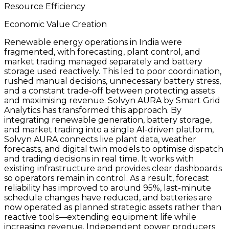
Resource Efficiency
Economic Value Creation
Renewable energy operations in India were
fragmented, with forecasting, plant control, and
market trading managed separately and battery
storage used reactively. This led to poor coordination,
rushed manual decisions, unnecessary battery stress,
and a constant trade-off between protecting assets
and maximising revenue. Solvyn AURA by Smart Grid
Analytics has transformed this approach. By
integrating renewable generation, battery storage,
and market trading into a single AI-driven platform,
Solvyn AURA connects live plant data, weather
forecasts, and digital twin models to optimise dispatch
and trading decisions in real time. It works with
existing infrastructure and provides clear dashboards
so operators remain in control. As a result, forecast
reliability has improved to around 95%, last-minute
schedule changes have reduced, and batteries are
now operated as planned strategic assets rather than
reactive tools—extending equipment life while
increasing revenue. Independent power producers