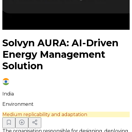
Solvyn AURA: AI-Driven
Energy Management
Solution
India
Environment
Medium replicability and adaptation
The organisation responsible for designing, deploying,