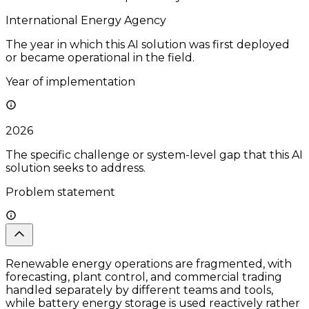
International Energy Agency
The year in which this AI solution was first deployed
or became operational in the field.
Year of implementation
2026
The specific challenge or system-level gap that this AI
solution seeks to address.
Problem statement
Renewable energy operations are fragmented, with
forecasting, plant control, and commercial trading
handled separately by different teams and tools,
while battery energy storage is used reactively rather