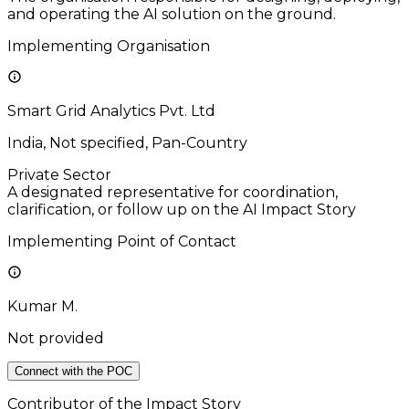
and operating the AI solution on the ground.
Implementing Organisation
Smart Grid Analytics Pvt. Ltd
India, Not specified, Pan-Country
Private Sector
A designated representative for coordination,
clarification, or follow up on the AI Impact Story
Implementing Point of Contact
Kumar M.
Not provided
Connect with the POC
Contributor of the Impact Story