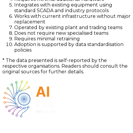
Integrates with existing equipment using
standard SCADA and industry protocols
Works with current infrastructure without major
replacement
Operated by existing plant and trading teams
Does not require new specialised teams
Requires minimal retraining
Adoption is supported by data standardisation
policies
*
The data presented is self-reported by the
respective organisations. Readers should consult the
original sources for further details.