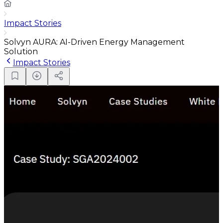
Impact Stories
Solvyn AURA: AI-Driven Energy Management
Solution
Impact Stories