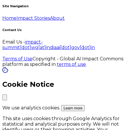
Site Navigation
Home
Impact Stories
About
Contact Us
Email Us -
impact-
summit[dot]wg[at]indiaai[dot]gov[dot]in
Terms of Use
Copyright - Global AI Impact Commons
platform as specified in
terms of use
.
Cookie Notice
We use analytics cookies.
Learn more
This site uses cookies through Google Analytics for
statistical and analytical purposes only. We will not
identify users or their browsing activities. Your