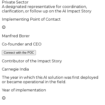
Private Sector
A designated representative for coordination,
clarification, or follow up on the AI Impact Story
Implementing Point of Contact
Manfred Borer
Co-founder and CEO
Connect with the POC
Contributor of the Impact Story
Carnegie India
The year in which this AI solution was first deployed
or became operational in the field.
Year of implementation