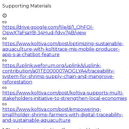
Supporting Materials
https://drive.google.com/file/d/1_QhFOl-
OpwX7aFsaYB-34Hud-fdvv74B/view
https://www.koltiva.com/post/optimizing-sustainable-
aquaculture-with-koltitrace-mis-mobile-producer-
app-s-ai-chatbot-feature
https://uplink.weforum.org/uplink/s/uplink-
contribution/a01TE000007AOGLYA4/traceability-
system-for-shrimp-supply-chain-and-mangrove-
reforestation
https://www.koltiva.com/post/koltiva-supports-multi-
stakeholders-initiative-to-strengthen-local-economies
https://www.koltiva.com/post/empowering-
smallholder-shrimp-farmers-with-digital-traceability-
and-sustainable-aquaculture