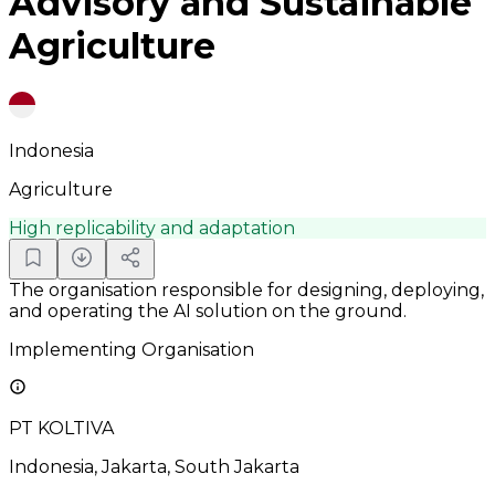
Advisory and Sustainable
Agriculture
Indonesia
Agriculture
High replicability and adaptation
The organisation responsible for designing, deploying,
and operating the AI solution on the ground.
Implementing Organisation
PT KOLTIVA
Indonesia, Jakarta, South Jakarta