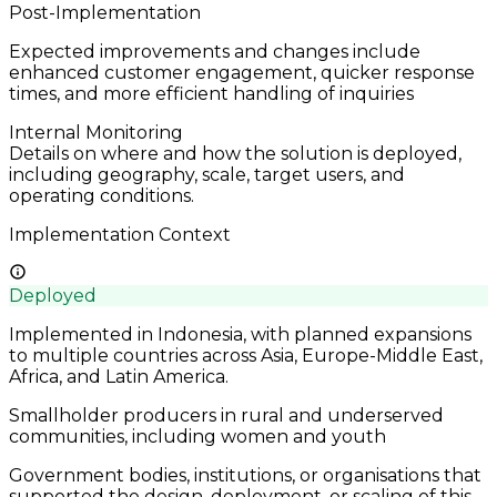
Post-Implementation
Expected improvements and changes include
enhanced customer engagement, quicker response
times, and more efficient handling of inquiries
Internal Monitoring
Details on where and how the solution is deployed,
including geography, scale, target users, and
operating conditions.
Implementation Context
Deployed
Implemented in Indonesia, with planned expansions
to multiple countries across Asia, Europe-Middle East,
Africa, and Latin America.
Smallholder producers in rural and underserved
communities, including women and youth
Government bodies, institutions, or organisations that
supported the design, deployment, or scaling of this