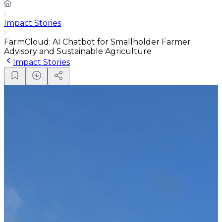
Impact Stories
FarmCloud: AI Chatbot for Smallholder Farmer
Advisory and Sustainable Agriculture
Impact Stories