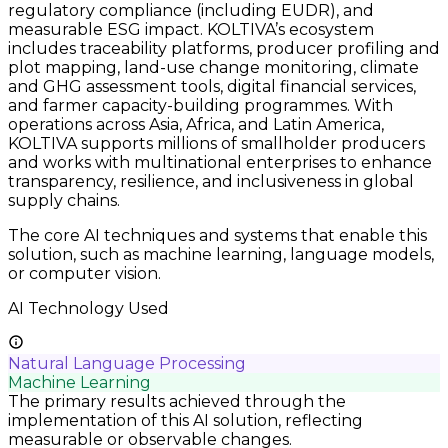
regulatory compliance (including EUDR), and
measurable ESG impact. KOLTIVA’s ecosystem
includes traceability platforms, producer profiling and
plot mapping, land-use change monitoring, climate
and GHG assessment tools, digital financial services,
and farmer capacity-building programmes. With
operations across Asia, Africa, and Latin America,
KOLTIVA supports millions of smallholder producers
and works with multinational enterprises to enhance
transparency, resilience, and inclusiveness in global
supply chains.
The core AI techniques and systems that enable this
solution, such as machine learning, language models,
or computer vision.
AI Technology Used
Natural Language Processing
Machine Learning
The primary results achieved through the
implementation of this AI solution, reflecting
measurable or observable changes.