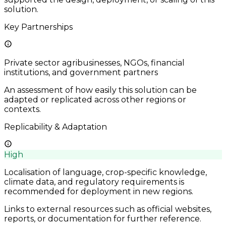
solution.
Key Partnerships
Private sector agribusinesses, NGOs, financial
institutions, and government partners
An assessment of how easily this solution can be
adapted or replicated across other regions or
contexts.
Replicability & Adaptation
High
Localisation of language, crop-specific knowledge,
climate data, and regulatory requirements is
recommended for deployment in new regions.
Links to external resources such as official websites,
reports, or documentation for further reference.