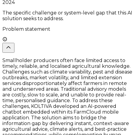
2024
The specific challenge or system-level gap that this AI
solution seeks to address.
Problem statement
Smallholder producers often face limited access to
timely, reliable, and localised agricultural knowledge.
Challenges such as climate variability, pest and disease
outbreaks, market volatility, and limited extension
services disproportionately affect farmers in remote
and underserved areas. Traditional advisory models
are costly, slow to scale, and unable to provide real-
time, personalised guidance. To address these
challenges, KOLTIVA developed an AI-powered
chatbot embedded within its FarmCloud mobile
application. The solution aims to bridge the
information gap by delivering instant, context-aware
agricultural advice, climate alerts, and best-practice
recommendations, while complementing human