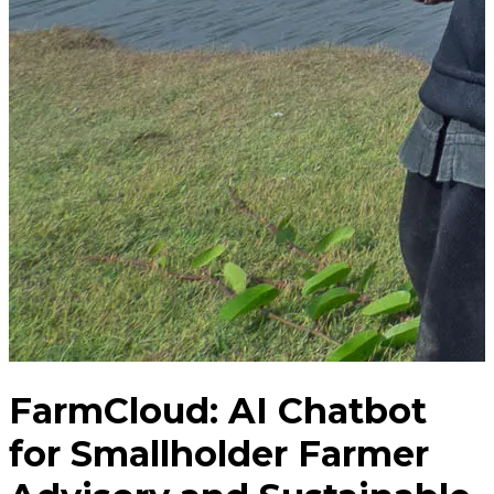
FarmCloud: AI Chatbot
for Smallholder Farmer