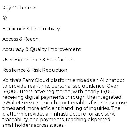
Key Outcomes
Efficiency & Productivity
Access & Reach
Accuracy & Quality Improvement
User Experience & Satisfaction
Resilience & Risk Reduction
Koltiva's FarmCloud platform embeds an AI chatbot
to provide real-time, personalised guidance. Over
36,000 users have registered, with nearly 13,000
receiving digital payments through the integrated
eWallet service. The chatbot enables faster response
times and more efficient handling of inquiries. The
platform provides an infrastructure for advisory,
traceability, and payments, reaching dispersed
smallholders across states.