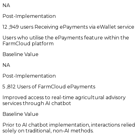
NA
Post-Implementation
12
,949 users Receiving ePayments via eWallet service
Users who utilise the ePayments feature within the
FarmCloud platform
Baseline Value
NA
Post-Implementation
5
,812 Users of FarmCloud ePayments
Improved access to real-time agricultural advisory
services through AI chatbot
Baseline Value
Prior to AI chatbot implementation, interactions relied
solely on traditional, non-AI methods.