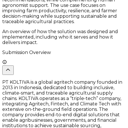
agronomist support. The use case focuses on
improving farm productivity, resilience, and farmer
decision-making while supporting sustainable and
traceable agricultural practices.
An overview of how the solution was designed and
implemented, including who it serves and how it
delivers impact.
Submission Overview
PT KOLTIVA is a global agritech company founded in
2013 in Indonesia, dedicated to building inclusive,
climate-smart, and traceable agricultural supply
chains. KOLTIVA operates as a “triple-tech” company,
integrating Agritech, Fintech, and Climate Tech with
extensive on-the-ground field operations. The
company provides end-to-end digital solutions that
enable agribusinesses, governments, and financial
institutions to achieve sustainable sourcing,