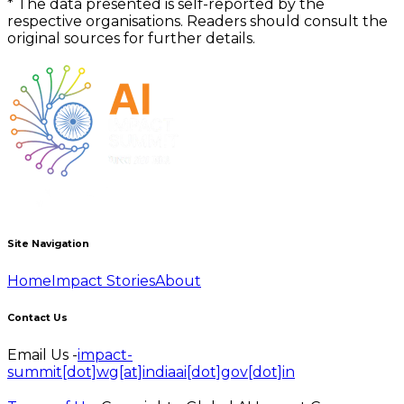
*
The data presented is self-reported by the
respective organisations. Readers should consult the
original sources for further details.
Site Navigation
Home
Impact Stories
About
Contact Us
Email Us -
impact-
summit[dot]wg[at]indiaai[dot]gov[dot]in