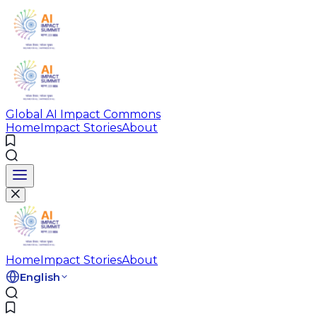
Global AI Impact Commons
Home
Impact Stories
About
Home
Impact Stories
About
English