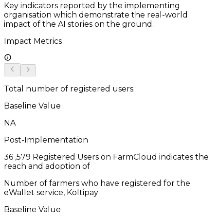
Key indicators reported by the implementing
organisation which demonstrate the real-world
impact of the AI stories on the ground.
Impact Metrics
Total number of registered users
Baseline Value
NA
Post-Implementation
36
,579 Registered Users on FarmCloud indicates the
reach and adoption of
Number of farmers who have registered for the
eWallet service, Koltipay
Baseline Value