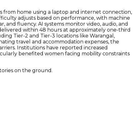
sts from home using a laptop and internet connection,
ifficulty adjusts based on performance, with machine
, and fluency. AI systems monitor video, audio, and
delivered within 48 hours at approximately one-third
uding Tier-2 and Tier-3 locations like Warangal,
inating travel and accommodation expenses, the
rriers. Institutions have reported increased
icularly benefited women facing mobility constraints
tories on the ground.