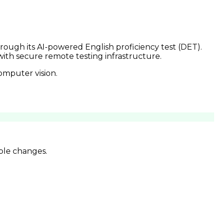
rough its AI-powered English proficiency test (DET).
th secure remote testing infrastructure.
omputer vision.
ble changes.