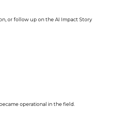
ion, or follow up on the AI Impact Story
 became operational in the field.