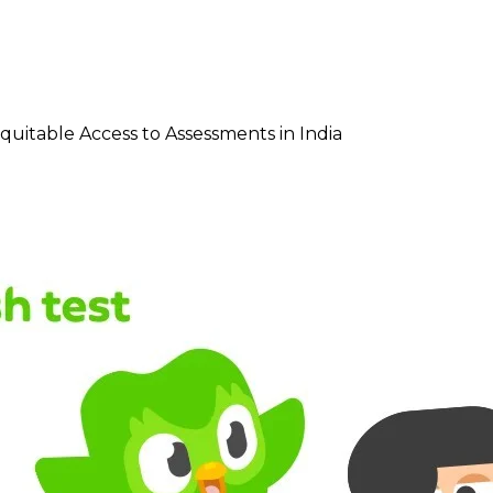
quitable Access to Assessments in India