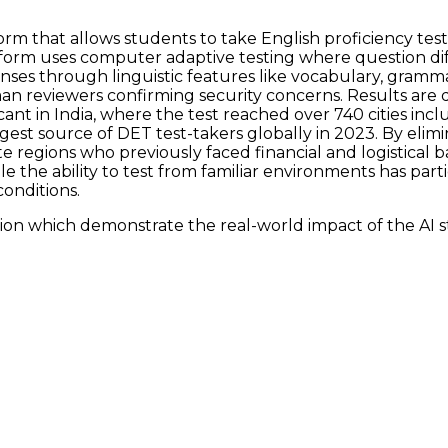
orm that allows students to take English proficiency te
latform uses computer adaptive testing where question d
ses through linguistic features like vocabulary, grammar
man reviewers confirming security concerns. Results are 
icant in India, where the test reached over 740 cities incl
st source of DET test-takers globally in 2023. By elim
regions who previously faced financial and logistical ba
the ability to test from familiar environments has part
onditions.
ion which demonstrate the real-world impact of the AI s