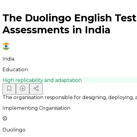
The Duolingo English Test 
Assessments in India
India
Education
High replicability and adaptation
The organisation responsible for designing, deploying,
Implementing Organisation
Duolingo