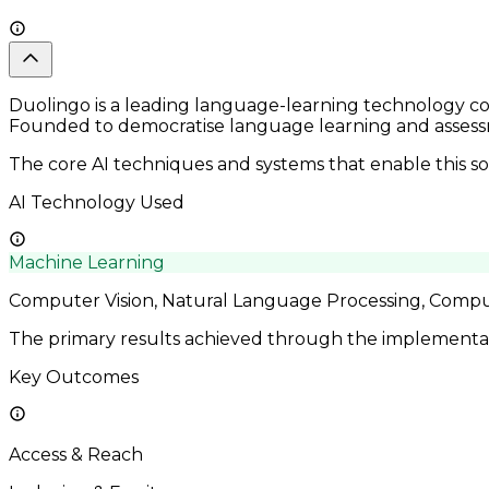
Duolingo is a leading language-learning technology com
Founded to democratise language learning and assessm
The core AI techniques and systems that enable this so
AI Technology Used
Machine Learning
Computer Vision, Natural Language Processing, Compu
The primary results achieved through the implementatio
Key Outcomes
Access & Reach