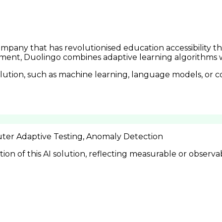
pany that has revolutionised education accessibility th
ent, Duolingo combines adaptive learning algorithms wi
lution, such as machine learning, language models, or c
ter Adaptive Testing, Anomaly Detection
n of this AI solution, reflecting measurable or observa