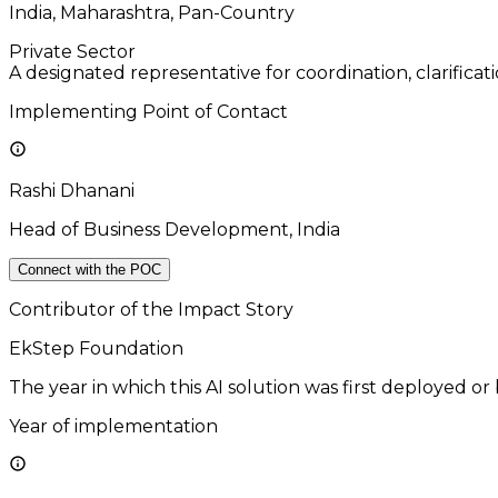
India, Maharashtra, Pan-Country
Private Sector
A designated representative for coordination, clarificat
Implementing Point of Contact
Rashi Dhanani
Head of Business Development, India
Connect with the POC
Contributor of the Impact Story
EkStep Foundation
The year in which this AI solution was first deployed or
Year of implementation