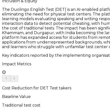
Inclusion & Equity
The Duolingo English Test (DET) is an AI-enabled platf
eliminating the need for physical test centers. The p
learning models evaluating speaking and writing respon
interaction data to detect potential cheating, with hu
the cost of traditional tests. The impact has been signif
Khammam, and Durgapur, with India becoming the large
platform has expanded access for students from remote 
applications from underrepresented backgrounds, while 
and learners who struggle with unfamiliar test center c
Key indicators reported by the implementing organisat
Impact Metrics
Cost Reduction for DET Test takers
Baseline Value
Traditional test cost