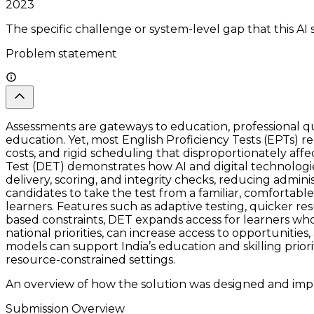
2023
The specific challenge or system-level gap that this AI 
Problem statement
Assessments are gateways to education, professional qua
education. Yet, most English Proficiency Tests (EPTs) re
costs, and rigid scheduling that disproportionately affe
Test (DET) demonstrates how AI and digital technologi
delivery, scoring, and integrity checks, reducing admin
candidates to take the test from a familiar, comfortab
learners. Features such as adaptive testing, quicker re
based constraints, DET expands access for learners who 
national priorities, can increase access to opportunit
models can support India’s education and skilling prior
resource-constrained settings.
An overview of how the solution was designed and impl
Submission Overview