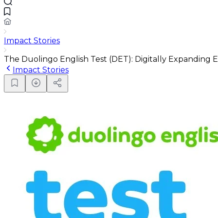
Impact Stories
The Duolingo English Test (DET): Digitally Expanding E
Impact Stories