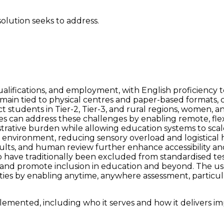
solution seeks to address.
lifications, and employment, with English proficiency tes
main tied to physical centres and paper-based formats, cr
ct students in Tier-2, Tier-3, and rural regions, women, a
es can address these challenges by enabling remote, fle
istrative burden while allowing education systems to scal
le environment, reducing sensory overload and logistica
sults, and human review further enhance accessibility an
have traditionally been excluded from standardised testi
ies, and promote inclusion in education and beyond. The 
ities by enabling anytime, anywhere assessment, particul
emented, including who it serves and how it delivers im