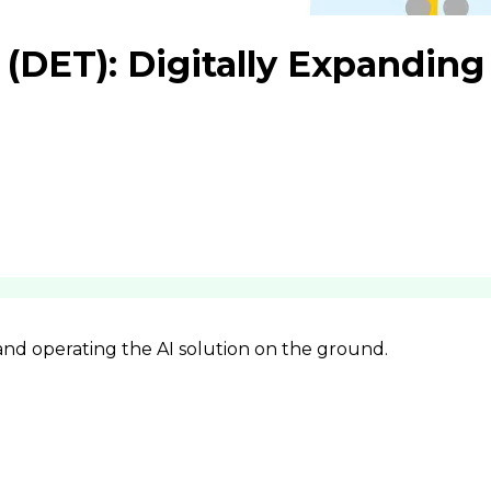
(DET): Digitally Expanding
 and operating the AI solution on the ground.