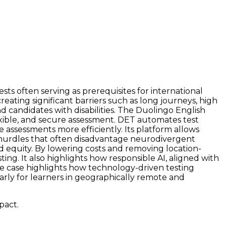
ts often serving as prerequisites for international
eating significant barriers such as long journeys, high
nd candidates with disabilities. The Duolingo English
xible, and secure assessment. DET automates test
e assessments more efficiently. Its platform allows
l hurdles that often disadvantage neurodivergent
d equity. By lowering costs and removing location-
ng. It also highlights how responsible AI, aligned with
use case highlights how technology-driven testing
arly for learners in geographically remote and
pact.