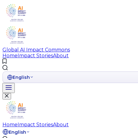
Global AI Impact Commons
Home
Impact Stories
About
English
Home
Impact Stories
About
English