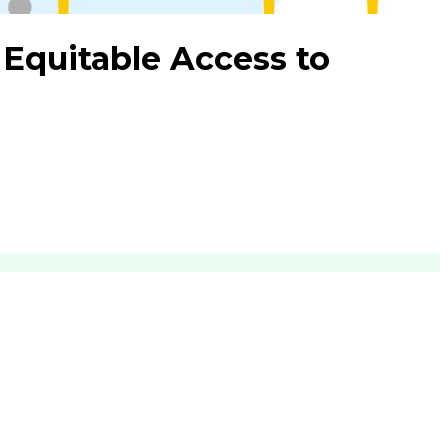
 Equitable Access to