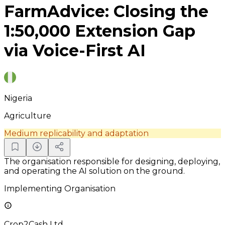
FarmAdvice: Closing the
1:50,000 Extension Gap
via Voice-First AI
Nigeria
Agriculture
Medium replicability and adaptation
The organisation responsible for designing, deploying,
and operating the AI solution on the ground.
Implementing Organisation
Crop2Cash Ltd.