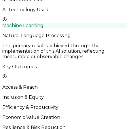
AI Technology Used
Machine Learning
Natural Language Processing
The primary results achieved through the
implementation of this AI solution, reflecting
measurable or observable changes.
Key Outcomes
Access & Reach
Inclusion & Equity
Efficiency & Productivity
Economic Value Creation
Resilience & Risk Reduction