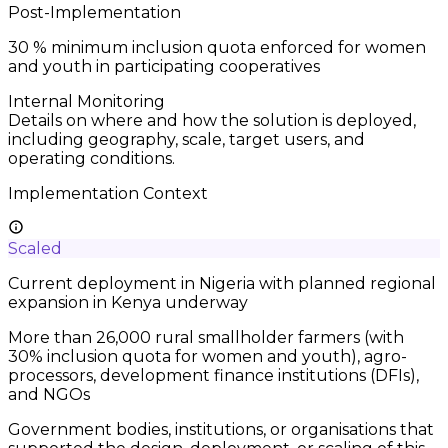
Post-Implementation
30
% minimum inclusion quota enforced for women
and youth in participating cooperatives
Internal Monitoring
Details on where and how the solution is deployed,
including geography, scale, target users, and
operating conditions.
Implementation Context
Scaled
Current deployment in Nigeria with planned regional
expansion in Kenya underway
More than 26,000 rural smallholder farmers (with
30% inclusion quota for women and youth), agro-
processors, development finance institutions (DFIs),
and NGOs
Government bodies, institutions, or organisations that