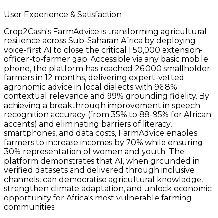
User Experience & Satisfaction
Crop2Cash's FarmAdvice is transforming agricultural
resilience across Sub-Saharan Africa by deploying
voice-first AI to close the critical 1:50,000 extension-
officer-to-farmer gap. Accessible via any basic mobile
phone, the platform has reached 26,000 smallholder
farmers in 12 months, delivering expert-vetted
agronomic advice in local dialects with 96.8%
contextual relevance and 99% grounding fidelity. By
achieving a breakthrough improvement in speech
recognition accuracy (from 35% to 88-95% for African
accents) and eliminating barriers of literacy,
smartphones, and data costs, FarmAdvice enables
farmers to increase incomes by 70% while ensuring
30% representation of women and youth. The
platform demonstrates that AI, when grounded in
verified datasets and delivered through inclusive
channels, can democratise agricultural knowledge,
strengthen climate adaptation, and unlock economic
opportunity for Africa's most vulnerable farming
communities.