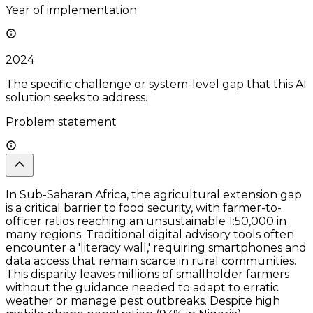
Year of implementation
2024
The specific challenge or system-level gap that this AI
solution seeks to address.
Problem statement
In Sub-Saharan Africa, the agricultural extension gap
is a critical barrier to food security, with farmer-to-
officer ratios reaching an unsustainable 1:50,000 in
many regions. Traditional digital advisory tools often
encounter a 'literacy wall,' requiring smartphones and
data access that remain scarce in rural communities.
This disparity leaves millions of smallholder farmers
without the guidance needed to adapt to erratic
weather or manage pest outbreaks. Despite high