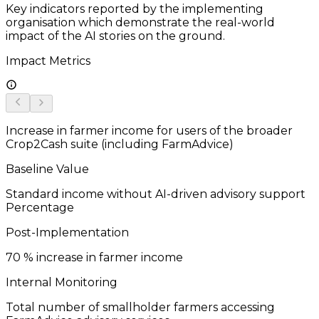
Key indicators reported by the implementing
organisation which demonstrate the real-world
impact of the AI stories on the ground.
Impact Metrics
Increase in farmer income for users of the broader
Crop2Cash suite (including FarmAdvice)
Baseline Value
Standard income without AI-driven advisory support
Percentage
Post-Implementation
70
% increase in farmer income
Internal Monitoring
Total number of smallholder farmers accessing