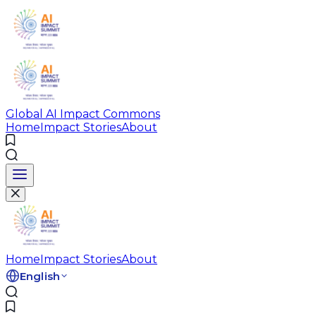
Global AI Impact Commons
Home
Impact Stories
About
Home
Impact Stories
About
English