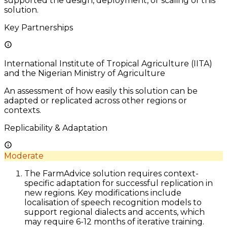
supported the design, deployment, or scaling of this
solution.
Key Partnerships
International Institute of Tropical Agriculture (IITA)
and the Nigerian Ministry of Agriculture
An assessment of how easily this solution can be
adapted or replicated across other regions or
contexts.
Replicability & Adaptation
Moderate
The FarmAdvice solution requires context-
specific adaptation for successful replication in
new regions. Key modifications include
localisation of speech recognition models to
support regional dialects and accents, which
may require 6-12 months of iterative training.