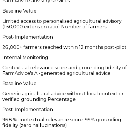
FarmAdvice advisory services
Baseline Value
Limited access to personalised agricultural advisory
(1:50,000 extension ratio)
Number of farmers
Post-Implementation
26
,000+ farmers reached within 12 months post-pilot
Internal Monitoring
Contextual relevance score and grounding fidelity of
FarmAdvice's AI-generated agricultural advice
Baseline Value
Generic agricultural advice without local context or
verified grounding
Percentage
Post-Implementation
96.8
% contextual relevance score; 99% grounding
fidelity (zero hallucinations)