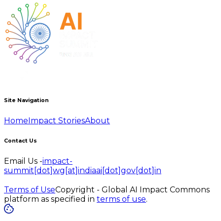
Site Navigation
Home
Impact Stories
About
Contact Us
Email Us -
impact-
summit[dot]wg[at]indiaai[dot]gov[dot]in
Terms of Use
Copyright - Global AI Impact Commons
platform as specified in
terms of use
.