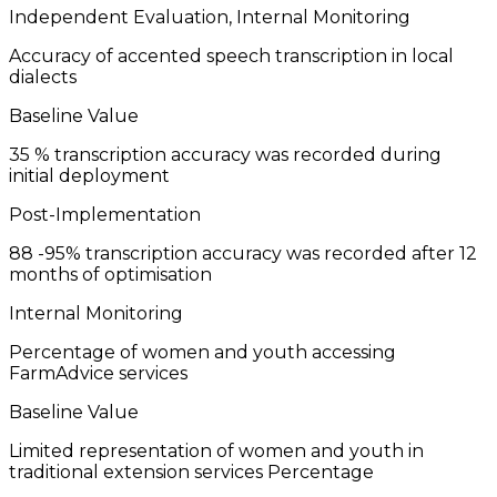
Independent Evaluation, Internal Monitoring
Accuracy of accented speech transcription in local
dialects
Baseline Value
35
% transcription accuracy was recorded during
initial deployment
Post-Implementation
88
-95% transcription accuracy was recorded after 12
months of optimisation
Internal Monitoring
Percentage of women and youth accessing
FarmAdvice services
Baseline Value
Limited representation of women and youth in
traditional extension services
Percentage