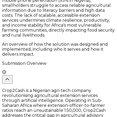
mobile phone penetration (93% in Nigeria),
smallholders struggle to access reliable agricultural
information due to literacy barriers and high data
costs. The lack of scalable, accessible extension
services undermines climate resilience, productivity,
and income stability for Africa's most vulnerable
farming communities, directly impacting food security
and rural livelihoods.
An overview of how the solution was designed and
implemented, including who it serves and how it
delivers impact.
Submission Overview
Crop2Cash is a Nigerian agri-tech company
revolutionising agricultural extension services
through artificial intelligence. Operating in Sub-
Saharan Africa where extension-officer-to-farmer
ratios reach an unsustainable 1:50,000, Crop2Cash
addresses the critical gap in agricultural advisory