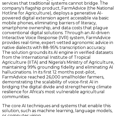
services that traditional systems cannot bridge. The
company's flagship product, FarmAdvice (the National
Hotline for Agriculture), deploys a generative AI-
powered digital extension agent accessible via basic
mobile phones, eliminating barriers of literacy,
smartphone ownership, and data costs that plague
conventional digital solutions. Through an AI-driven
Interactive Voice Response (IVR) system, FarmAdvice
provides real-time, expert-vetted agronomic advice in
native dialects with 88-95% transcription accuracy.
The solution grounds its AI engine in verified datasets
from the International Institute of Tropical
Agriculture (IITA) and Nigeria's Ministry of Agriculture,
maintaining 99% grounding fidelity and eliminating AI
hallucinations. In its first 12 months post-pilot,
FarmAdvice reached 26,000 smallholder farmers,
demonstrating the scalability of voice-first AI in
bridging the digital divide and strengthening climate
resilience for Africa's most vulnerable agricultural
communities.
The core AI techniques and systems that enable this
solution, such as machine learning, language models,
or computer vision.