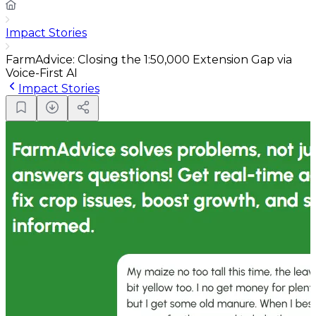
Impact Stories
FarmAdvice: Closing the 1:50,000 Extension Gap via
Voice-First AI
Impact Stories