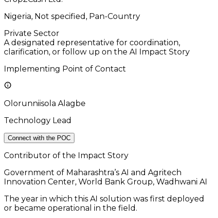
Nigeria, Not specified, Pan-Country
Private Sector
A designated representative for coordination,
clarification, or follow up on the AI Impact Story
Implementing Point of Contact
Olorunniisola Alagbe
Technology Lead
Connect with the POC
Contributor of the Impact Story
Government of Maharashtra’s AI and Agritech
Innovation Center, World Bank Group, Wadhwani AI
The year in which this AI solution was first deployed
or became operational in the field.