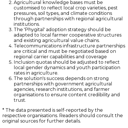
Agricultural knowledge bases must be
customised to reflect local crop varieties, pest
pressures, soil types, and climate conditions
through partnerships with regional agricultural
institutions.
The 'Phygital' adoption strategy should be
adapted to local farmer cooperative structures
and existing agricultural value chains.
Telecommunications infrastructure partnerships
are critical and must be negotiated based on
regional carrier capabilities and coverage
Inclusion quotas should be adjusted to reflect
local gender dynamics and youth participation
rates in agriculture.
The solution's success depends on strong
partnerships with government agricultural
agencies, research institutions, and farmer
organisations to ensure content credibility and
trust.
*
The data presented is self-reported by the
respective organisations. Readers should consult the
original sources for further details.