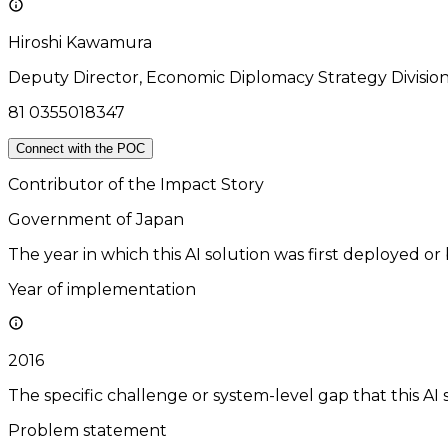
Hiroshi Kawamura
Deputy Director, Economic Diplomacy Strategy Divisio
81 0355018347
Connect with the POC
Contributor of the Impact Story
Government of Japan
The year in which this AI solution was first deployed or
Year of implementation
2016
The specific challenge or system-level gap that this AI 
Problem statement