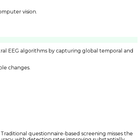
omputer vision.
ctral EEG algorithms by capturing global temporal and
ble changes.
. Traditional questionnaire-based screening misses the
uracy, with detection rates improving substantially