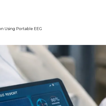
ion Using Portable EEG