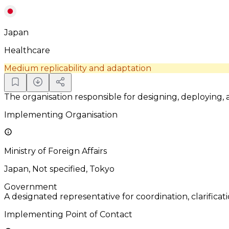
Japan
Healthcare
Medium replicability and adaptation
The organisation responsible for designing, deploying,
Implementing Organisation
Ministry of Foreign Affairs
Japan, Not specified, Tokyo
Government
A designated representative for coordination, clarificat
Implementing Point of Contact