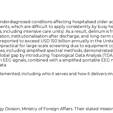
erdiagnosed conditions affecting hospitalised older adul
nts, which are difficult to apply consistently by busy he
 including intensive care units). As a result, delirium is
sation, institutionalisation after discharge, and long-te
s, reported to exceed USD 150 billion annually in the Un
 impractical for large-scale screening due to equipment co
s, including simplified spectral methods, demonstrated f
global gap by introducing Topological Data Analysis (TDA
n EEG signals, combined with a simplified portable EEG me
ata.
emented, including who it serves and how it delivers im
 Division, Ministry of Foreign Affairs. Their stated missi