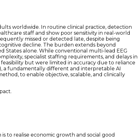
ts worldwide. In routine clinical practice, detection
althcare staff and show poor sensitivity in real-world
 frequently missed or detected late, despite being
rm cognitive decline. The burden extends beyond
ited States alone. While conventional multi-lead EEG
mplexity, specialist staffing requirements, and delays in
easibility but were limited in accuracy due to reliance
), a fundamentally different and interpretable AI
thod, to enable objective, scalable, and clinically
pact.
on is to realise economic growth and social good