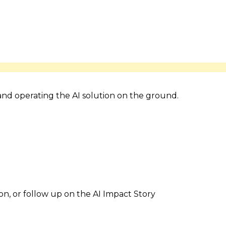
 and operating the AI solution on the ground.
ion, or follow up on the AI Impact Story