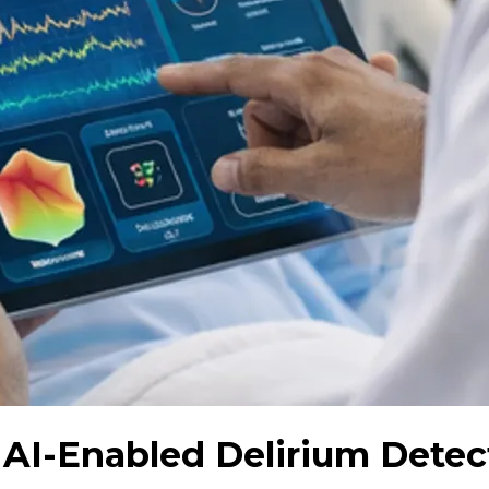
: AI-Enabled Delirium Dete