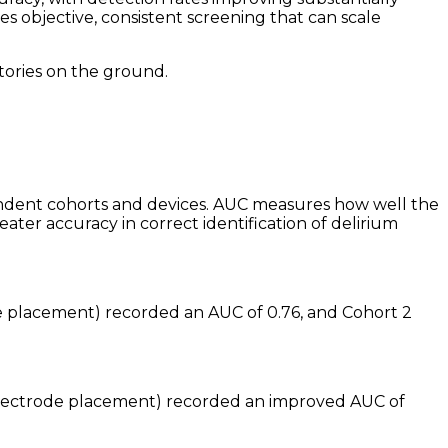
s objective, consistent screening that can scale
tories on the ground.
dent cohorts and devices. AUC measures how well the
ter accuracy in correct identification of delirium
e placement) recorded an AUC of 0.76, and Cohort 2
 electrode placement) recorded an improved AUC of