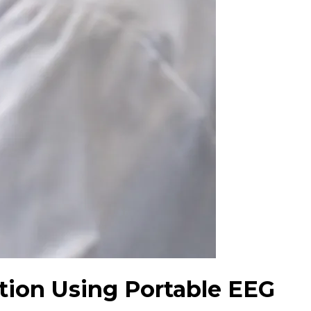
ction Using Portable EEG