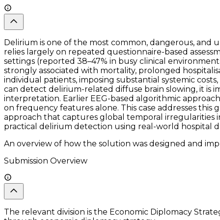
Delirium is one of the most common, dangerous, and und
relies largely on repeated questionnaire-based assessme
settings (reported 38–47% in busy clinical environments,
strongly associated with mortality, prolonged hospitali
individual patients, imposing substantial systemic cost
can detect delirium-related diffuse brain slowing, it is
interpretation. Earlier EEG-based algorithmic approache
on frequency features alone. This case addresses this 
approach that captures global temporal irregularities i
practical delirium detection using real-world hospital d
An overview of how the solution was designed and impl
Submission Overview
The relevant division is the Economic Diplomacy Strategy