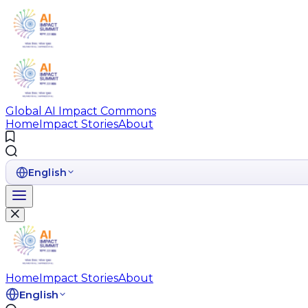
Global AI Impact Commons
Home
Impact Stories
About
English
Home
Impact Stories
About
English