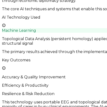
through economic diplomacy strategy.
The core AI techniques and systems that enable this so
AI Technology Used
Machine Learning
Topological Data Analysis (persistent homology) applie
structural signal
The primary results achieved through the implementatio
Key Outcomes
Accuracy & Quality Improvement
Efficiency & Productivity
Resilience & Risk Reduction
This technology uses portable EEG and topological data 
majority of cases in busy clinical environments. The AI