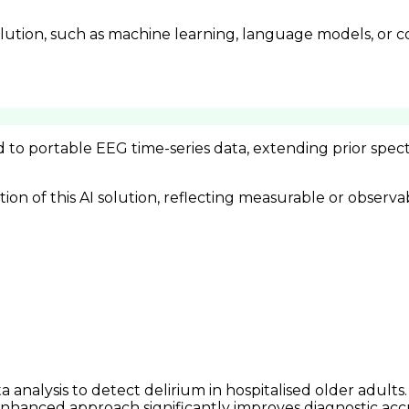
lution, such as machine learning, language models, or c
d to portable EEG time-series data, extending prior spe
n of this AI solution, reflecting measurable or observa
analysis to detect delirium in hospitalised older adults
-enhanced approach significantly improves diagnostic acc