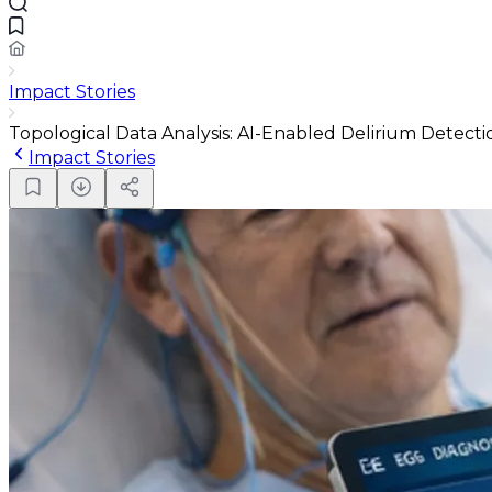
Impact Stories
Topological Data Analysis: AI-Enabled Delirium Detect
Impact Stories