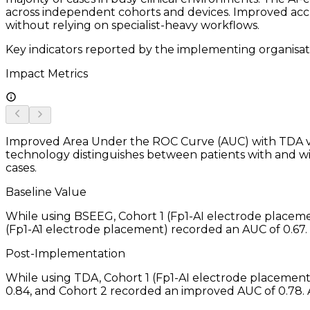
across independent cohorts and devices. Improved accur
without relying on specialist-heavy workflows.
Key indicators reported by the implementing organisat
Impact Metrics
Improved Area Under the ROC Curve (AUC) with TDA v.
technology distinguishes between patients with and wit
cases.
Baseline Value
While using BSEEG, Cohort 1 (Fp1-AI electrode placeme
(Fp1-A1 electrode placement) recorded an AUC of 0.67.
Post-Implementation
While using TDA, Cohort 1 (Fp1-AI electrode placemen
0.84, and Cohort 2 recorded an improved AUC of 0.78.