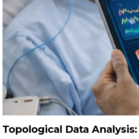
Topological Data Analysis