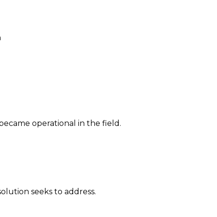
n
 became operational in the field.
solution seeks to address.