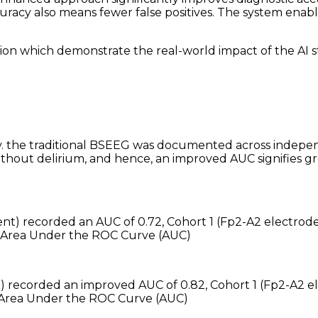
acy also means fewer false positives. The system enable
ion which demonstrate the real-world impact of the AI s
 the traditional BSEEG was documented across indepen
hout delirium, and hence, an improved AUC signifies grea
nt) recorded an AUC of 0.72, Cohort 1 (Fp2-A2 electrod
Area Under the ROC Curve (AUC)
t) recorded an improved AUC of 0.82, Cohort 1 (Fp2-A2
Area Under the ROC Curve (AUC)