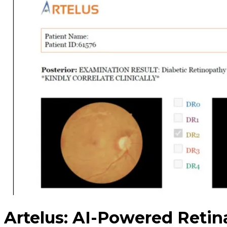
Artelus: AI-Powered Retin