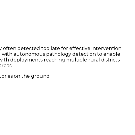
 often detected too late for effective intervention.
ng with autonomous pathology detection to enable
ith deployments reaching multiple rural districts.
reas.
tories on the ground.