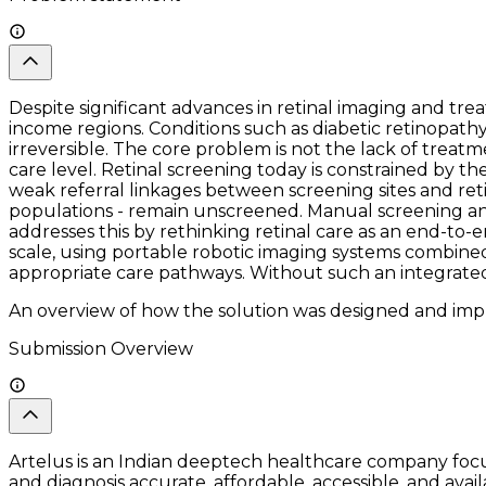
Despite significant advances in retinal imaging and tr
income regions. Conditions such as diabetic retinopathy
irreversible. The core problem is not the lack of treat
care level. Retinal screening today is constrained by 
weak referral linkages between screening sites and retina 
populations - remain unscreened. Manual screening and i
addresses this by rethinking retinal care as an end-to
scale, using portable robotic imaging systems combined 
appropriate care pathways. Without such an integrated, A
An overview of how the solution was designed and impl
Submission Overview
Artelus is an Indian deeptech healthcare company focu
and diagnosis accurate, affordable, accessible, and av