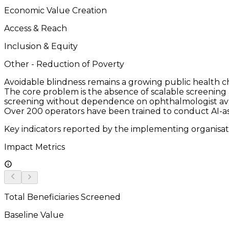
Economic Value Creation
Access & Reach
Inclusion & Equity
Other - Reduction of Poverty
Avoidable blindness remains a growing public health chal
The core problem is the absence of scalable screenin
screening without dependence on ophthalmologist avail
Over 200 operators have been trained to conduct AI-as
Key indicators reported by the implementing organisat
Impact Metrics
Total Beneficiaries Screened
Baseline Value