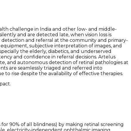
alth challenge in India and other low- and middle-
ently and are detected late, when vision loss is
ity detection and referral at the community and primary-
e equipment, subjective interpretation of images, and
 especially the elderly, diabetics, and underserved
tency and confidence in referral decisions. Artelus
ate, and autonomous detection of retinal pathologies at
nts are seamlessly triaged and referred into
 rise despite the availability of effective therapies.
pact.
or 90% of all blindness) by making retinal screening
ble, electricity-independent ophthalmic imaging