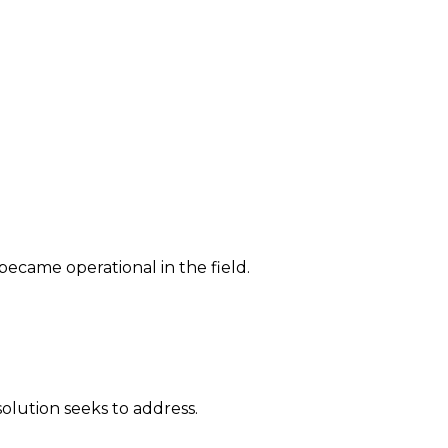
 became operational in the field.
solution seeks to address.