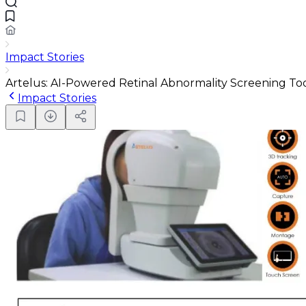
Impact Stories
Artelus: AI-Powered Retinal Abnormality Screening To
Impact Stories