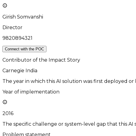
Girish Somvanshi
Director
9820894321
Connect with the POC
Contributor of the Impact Story
Carnegie India
The year in which this AI solution was first deployed or
Year of implementation
2016
The specific challenge or system-level gap that this AI 
Problem statement