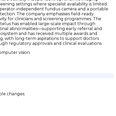
ening settings where specialist availability is limited.
ble operator-independent fundus camera and a portable
etection. The company emphasises field-ready
ity for clinicians and screening programmes. The
 Artelus has enabled large-scale impact through
tinal abnormalities—supporting early referral and
ecosystem and has received multiple awards and
ng, with long-term aspirations to support doctors
h regulatory approvals and clinical evaluations.
omputer vision.
ble changes.