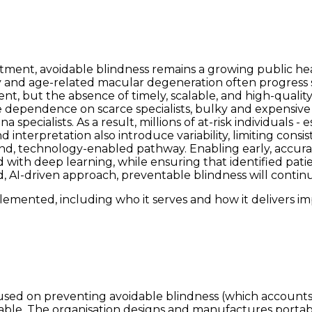
eatment, avoidable blindness remains a growing public he
 and age-related macular degeneration often progress sil
ment, but the absence of timely, scalable, and high-qual
the dependence on scarce specialists, bulky and expensiv
specialists. As a result, millions of at-risk individuals -
nterpretation also introduce variability, limiting consis
-end, technology-enabled pathway. Enabling early, accur
with deep learning, while ensuring that identified patie
I-driven approach, preventable blindness will continue to
emented, including who it serves and how it delivers im
sed on preventing avoidable blindness (which accounts f
ailable. The organisation designs and manufactures porta