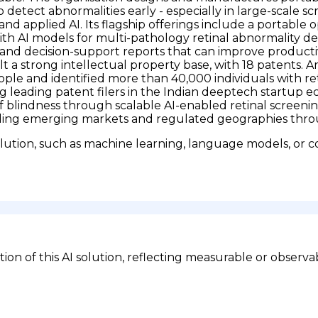
detect abnormalities early - especially in large-scale scre
s and applied AI. Its flagship offerings include a porta
h AI models for multi-pathology retinal abnormality d
and decision-support reports that can improve productiv
t a strong intellectual property base, with 18 patents.
ple and identified more than 40,000 individuals with re
 leading patent filers in the Indian deeptech startup 
of blindness through scalable AI-enabled retinal screeni
ing emerging markets and regulated geographies throug
lution, such as machine learning, language models, or c
n of this AI solution, reflecting measurable or observa