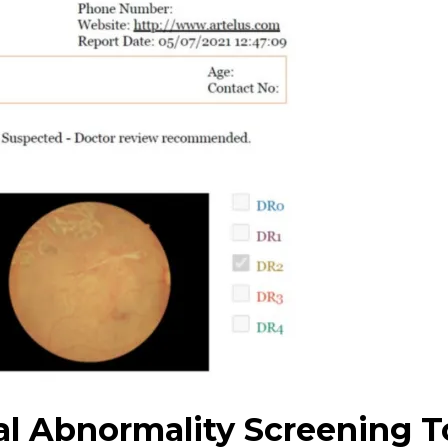
al Abnormality Screening T