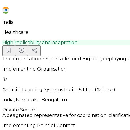
India
Healthcare
High replicability and adaptation
The organisation responsible for designing, deploying,
Implementing Organisation
Artificial Learning Systems India Pvt Ltd (Artelus)
India, Karnataka, Bengaluru
Private Sector
A designated representative for coordination, clarificat
Implementing Point of Contact