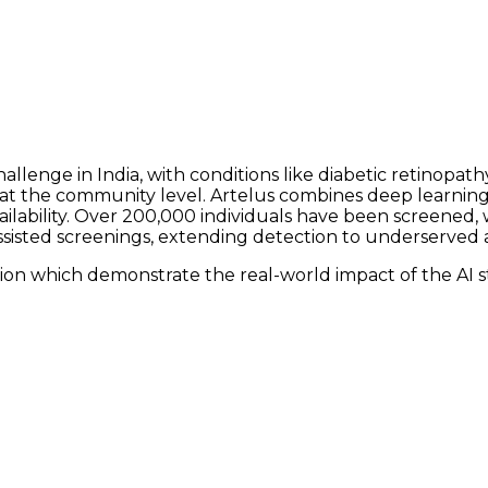
lenge in India, with conditions like diabetic retinopathy
g at the community level. Artelus combines deep learni
ability. Over 200,000 individuals have been screened, w
sisted screenings, extending detection to underserved a
ion which demonstrate the real-world impact of the AI s