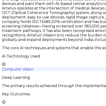
devices and pairs them with AI-based retinal analytics to 
Artelus operates at the intersection of medical device
OCT (Optical Coherence Tomography) system, along wit
deployment: easy-to-use devices, rapid image capture, 
company holds ISO 13485:2016 certification and has buil
screening initiatives—having screened over 180,000 peo
treatment pathways. It has also been recognised among
recognitions. Artelus’ mission is to reduce the burden 
globally and expand deployments beyond India, includ
The core AI techniques and systems that enable this so
AI Technology Used
Computer Vision
Deep Learning
The primary results achieved through the implementatio
Key Outcomes