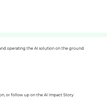
 and operating the AI solution on the ground.
ion, or follow up on the AI Impact Story