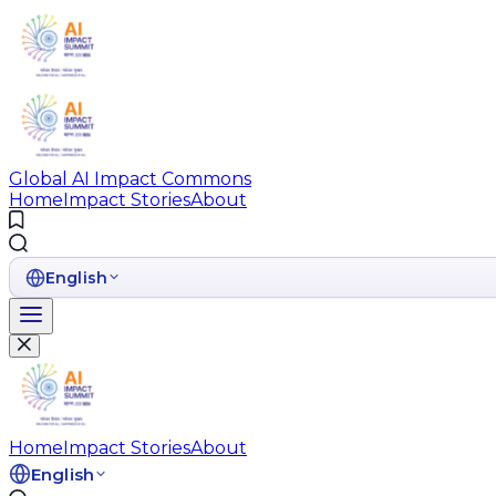
Global AI Impact Commons
Home
Impact Stories
About
English
Home
Impact Stories
About
English