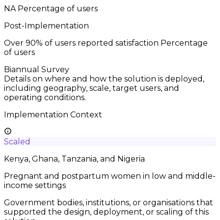
NA
Percentage of users
Post-Implementation
Over 90% of users reported satisfaction
Percentage
of users
Biannual Survey
Details on where and how the solution is deployed,
including geography, scale, target users, and
operating conditions.
Implementation Context
Scaled
Kenya, Ghana, Tanzania, and Nigeria
Pregnant and postpartum women in low and middle-
income settings
Government bodies, institutions, or organisations that
supported the design, deployment, or scaling of this