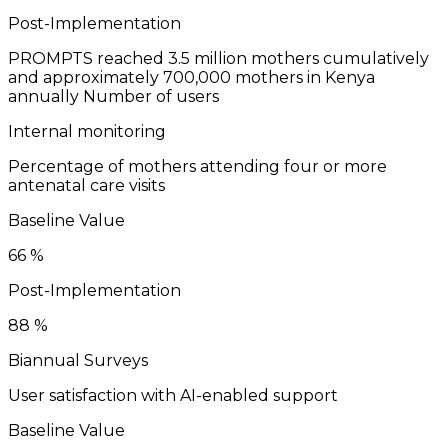
Post-Implementation
PROMPTS reached 3.5 million mothers cumulatively
and approximately 700,000 mothers in Kenya
annually
Number of users
Internal monitoring
Percentage of mothers attending four or more
antenatal care visits
Baseline Value
66
%
Post-Implementation
88
%
Biannual Surveys
User satisfaction with AI-enabled support
Baseline Value