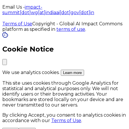
Email Us -
impact-
summit[dot]wg[at]indiaai[dot]gov[dot]in
Terms of Use
Copyright - Global AI Impact Commons
platform as specified in
terms of use
.
Cookie Notice
We use analytics cookies.
Learn more
This site uses cookies through Google Analytics for
statistical and analytical purposes only. We will not
identify users or their browsing activities. Your
bookmarks are stored locally on your device and are
never transmitted to our servers.
By clicking Accept, you consent to analytics cookies in
accordance with our
Terms of Use
.