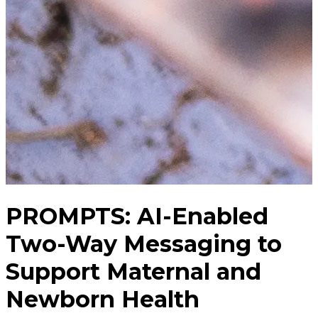
PROMPTS: AI-Enabled
Two-Way Messaging to
Support Maternal and
Newborn Health