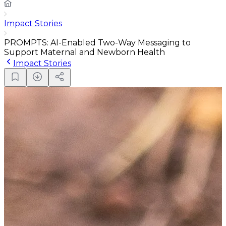
Impact Stories
PROMPTS: AI-Enabled Two-Way Messaging to
Support Maternal and Newborn Health
Impact Stories