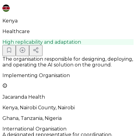
Kenya
Healthcare
High replicability and adaptation
The organisation responsible for designing, deploying,
and operating the AI solution on the ground.
Implementing Organisation
Jacaranda Health
Kenya, Nairobi County, Nairobi
Ghana, Tanzania, Nigeria
International Organisation
A designated representative for coordination,