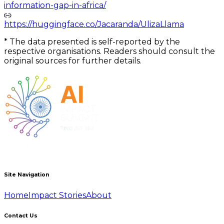
information-gap-in-africa/
https://huggingface.co/Jacaranda/UlizaLlama
*
The data presented is self-reported by the
respective organisations. Readers should consult the
original sources for further details.
Site Navigation
Home
Impact Stories
About
Contact Us