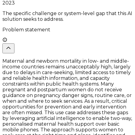
2023
The specific challenge or system-level gap that this AI
solution seeks to address.
Problem statement
Maternal and newborn mortality in low- and middle-
income countries remains unacceptably high, largely
due to delays in care-seeking, limited access to timely
and reliable health information, and capacity
constraints within public health systems. Many
pregnant and postpartum women do not receive
guidance on pregnancy danger signs, routine care, or
when and where to seek services. As a result, critical
opportunities for prevention and early intervention
are often missed. This use case addresses these gaps
by leveraging artificial intelligence to enable two-way,
personalised maternal health support over basic
mobile phones. The approach supports women to