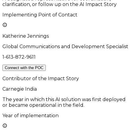
clarification, or follow up on the AI Impact Story
Implementing Point of Contact
Katherine Jennings
Global Communications and Development Specialist
1-613-872-9611
Connect with the POC
Contributor of the Impact Story
Carnegie India
The year in which this AI solution was first deployed
or became operational in the field.
Year of implementation