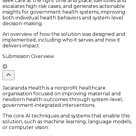
seek care at the right time and place, identifies and
escalates high-risk cases, and generates actionable
insights for government health systems, improving
both individual health behaviors and system-level
decision-making.
An overview of how the solution was designed and
implemented, including who it serves and how it
delivers impact.
Submission Overview
Jacaranda Health is a nonprofit healthcare
organisation focused on improving maternal and
newborn health outcomes through system-level,
government-integrated interventions.
The core AI techniques and systems that enable this
solution, such as machine learning, language models,
or computer vision.