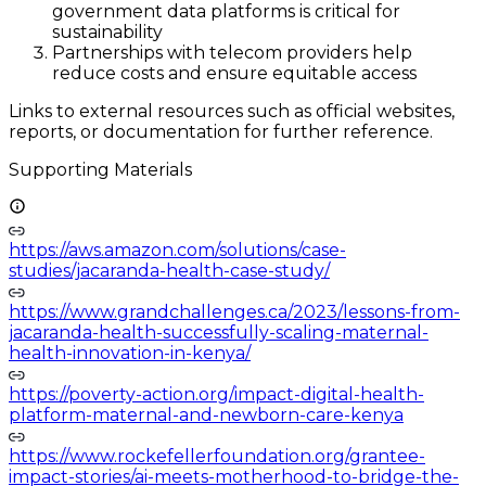
government data platforms is critical for
sustainability
Partnerships with telecom providers help
reduce costs and ensure equitable access
Links to external resources such as official websites,
reports, or documentation for further reference.
Supporting Materials
https://aws.amazon.com/solutions/case-
studies/jacaranda-health-case-study/
https://www.grandchallenges.ca/2023/lessons-from-
jacaranda-health-successfully-scaling-maternal-
health-innovation-in-kenya/
https://poverty-action.org/impact-digital-health-
platform-maternal-and-newborn-care-kenya
https://www.rockefellerfoundation.org/grantee-
impact-stories/ai-meets-motherhood-to-bridge-the-