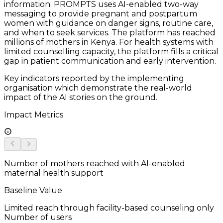
information. PROMPTS uses AI-enabled two-way
messaging to provide pregnant and postpartum
women with guidance on danger signs, routine care,
and when to seek services. The platform has reached
millions of mothers in Kenya. For health systems with
limited counselling capacity, the platform fills a critical
gap in patient communication and early intervention.
Key indicators reported by the implementing
organisation which demonstrate the real-world
impact of the AI stories on the ground.
Impact Metrics
Number of mothers reached with AI-enabled
maternal health support
Baseline Value
Limited reach through facility-based counseling only
Number of users