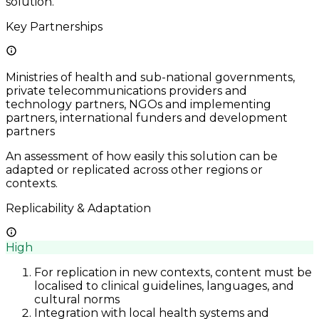
solution.
Key Partnerships
Ministries of health and sub-national governments,
private telecommunications providers and
technology partners, NGOs and implementing
partners, international funders and development
partners
An assessment of how easily this solution can be
adapted or replicated across other regions or
contexts.
Replicability & Adaptation
High
For replication in new contexts, content must be
localised to clinical guidelines, languages, and
cultural norms
Integration with local health systems and