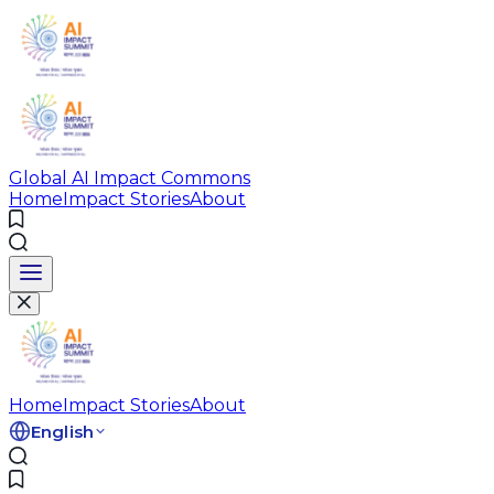
Global AI Impact Commons
Home
Impact Stories
About
Home
Impact Stories
About
English