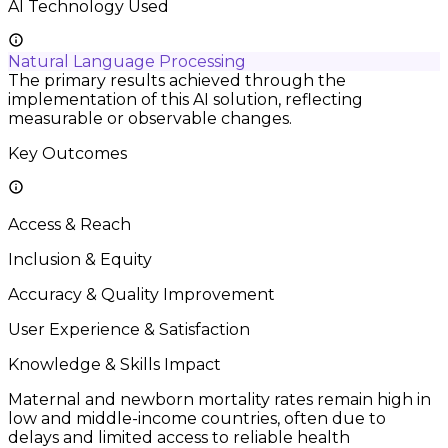
AI Technology Used
Natural Language Processing
The primary results achieved through the
implementation of this AI solution, reflecting
measurable or observable changes.
Key Outcomes
Access & Reach
Inclusion & Equity
Accuracy & Quality Improvement
User Experience & Satisfaction
Knowledge & Skills Impact
Maternal and newborn mortality rates remain high in
low and middle-income countries, often due to
delays and limited access to reliable health