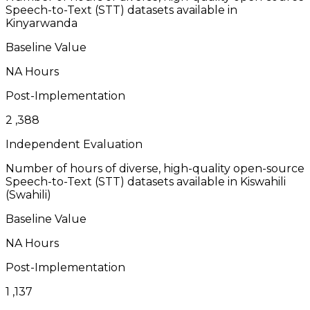
Speech-to-Text (STT) datasets available in
Kinyarwanda
Baseline Value
NA
Hours
Post-Implementation
2
,388
Independent Evaluation
Number of hours of diverse, high-quality open-source
Speech-to-Text (STT) datasets available in Kiswahili
(Swahili)
Baseline Value
NA
Hours
Post-Implementation
1
,137