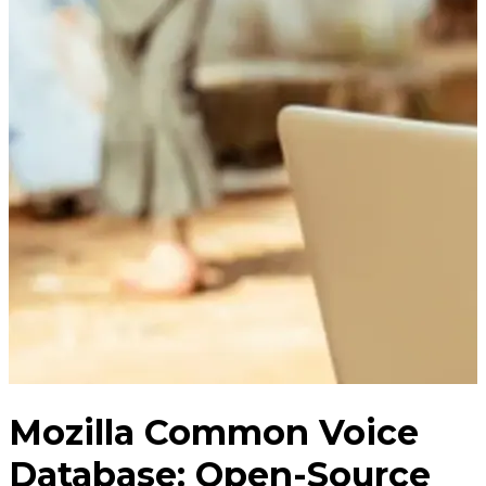
Mozilla Common Voice
Database: Open-Source