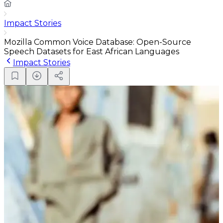
Impact Stories
Mozilla Common Voice Database: Open-Source
Speech Datasets for East African Languages
Impact Stories