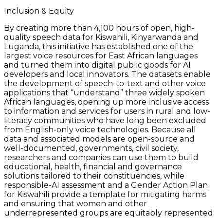
Inclusion & Equity
By creating more than 4,100 hours of open, high-
quality speech data for Kiswahili, Kinyarwanda and
Luganda, this initiative has established one of the
largest voice resources for East African languages
and turned them into digital public goods for AI
developers and local innovators. The datasets enable
the development of speech-to-text and other voice
applications that “understand” three widely spoken
African languages, opening up more inclusive access
to information and services for users in rural and low-
literacy communities who have long been excluded
from English-only voice technologies. Because all
data and associated models are open-source and
well-documented, governments, civil society,
researchers and companies can use them to build
educational, health, financial and governance
solutions tailored to their constituencies, while
responsible-AI assessment and a Gender Action Plan
for Kiswahili provide a template for mitigating harms
and ensuring that women and other
underrepresented groups are equitably represented