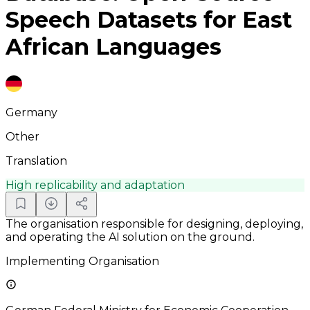
Speech Datasets for East
African Languages
Germany
Other
Translation
High replicability and adaptation
The organisation responsible for designing, deploying,
and operating the AI solution on the ground.
Implementing Organisation