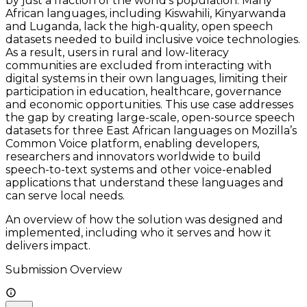
by just a fraction of the world’s population. Many
African languages, including Kiswahili, Kinyarwanda
and Luganda, lack the high-quality, open speech
datasets needed to build inclusive voice technologies.
As a result, users in rural and low-literacy
communities are excluded from interacting with
digital systems in their own languages, limiting their
participation in education, healthcare, governance
and economic opportunities. This use case addresses
the gap by creating large-scale, open-source speech
datasets for three East African languages on Mozilla’s
Common Voice platform, enabling developers,
researchers and innovators worldwide to build
speech-to-text systems and other voice-enabled
applications that understand these languages and
can serve local needs.
An overview of how the solution was designed and
implemented, including who it serves and how it
delivers impact.
Submission Overview