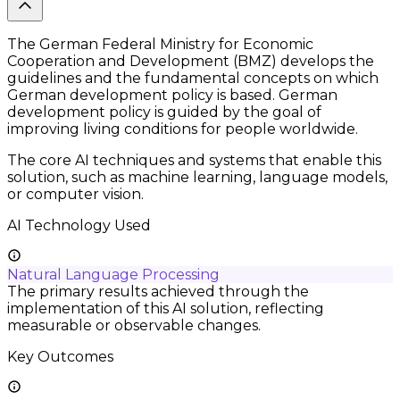
The German Federal Ministry for Economic
Cooperation and Development (BMZ) develops the
guidelines and the fundamental concepts on which
German development policy is based. German
development policy is guided by the goal of
improving living conditions for people worldwide.
The core AI techniques and systems that enable this
solution, such as machine learning, language models,
or computer vision.
AI Technology Used
Natural Language Processing
The primary results achieved through the
implementation of this AI solution, reflecting
measurable or observable changes.
Key Outcomes