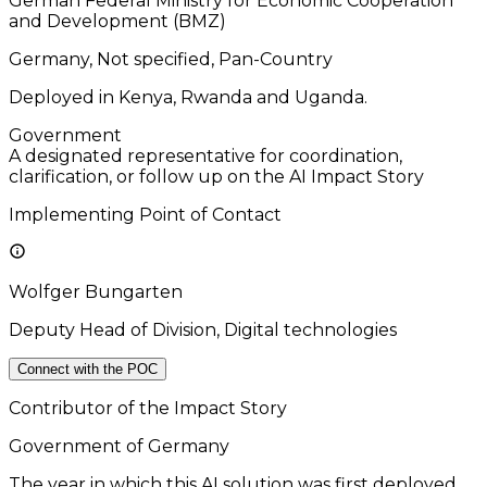
German Federal Ministry for Economic Cooperation
and Development (BMZ)
Germany, Not specified, Pan-Country
Deployed in Kenya, Rwanda and Uganda.
Government
A designated representative for coordination,
clarification, or follow up on the AI Impact Story
Implementing Point of Contact
Wolfger Bungarten
Deputy Head of Division, Digital technologies
Connect with the POC
Contributor of the Impact Story
Government of Germany
The year in which this AI solution was first deployed