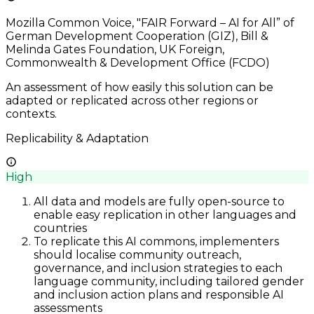
Mozilla Common Voice, "FAIR Forward – AI for All” of
German Development Cooperation (GIZ), Bill &
Melinda Gates Foundation, UK Foreign,
Commonwealth & Development Office (FCDO)
An assessment of how easily this solution can be
adapted or replicated across other regions or
contexts.
Replicability & Adaptation
High
All data and models are fully open-source to
enable easy replication in other languages and
countries
To replicate this AI commons, implementers
should localise community outreach,
governance, and inclusion strategies to each
language community, including tailored gender
and inclusion action plans and responsible AI
assessments