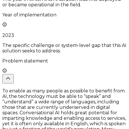
or became operational in the field.
Year of implementation
2023
The specific challenge or system-level gap that this AI
solution seeks to address.
Problem statement
To enable as many people as possible to benefit from
AI, the technology must be able to “speak” and
“understand” a wide range of languages, including
those that are currently underserved in digital
spaces. Conversational AI holds great potential for
imparting knowledge and enabling access to services,
yet it is often only available in English, which is spoken