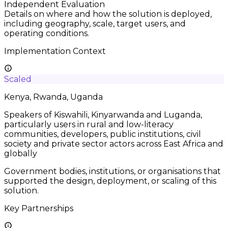
Independent Evaluation
Details on where and how the solution is deployed,
including geography, scale, target users, and
operating conditions.
Implementation Context
Scaled
Kenya, Rwanda, Uganda
Speakers of Kiswahili, Kinyarwanda and Luganda,
particularly users in rural and low-literacy
communities, developers, public institutions, civil
society and private sector actors across East Africa and
globally
Government bodies, institutions, or organisations that
supported the design, deployment, or scaling of this
solution.
Key Partnerships