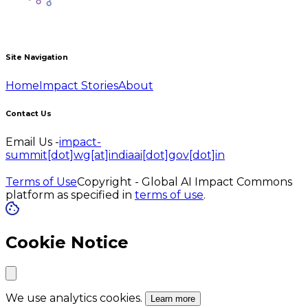
Site Navigation
Home
Impact Stories
About
Contact Us
Email Us -
impact-
summit[dot]wg[at]indiaai[dot]gov[dot]in
Terms of Use
Copyright - Global AI Impact Commons
platform as specified in
terms of use
.
Cookie Notice
We use analytics cookies.
Learn more