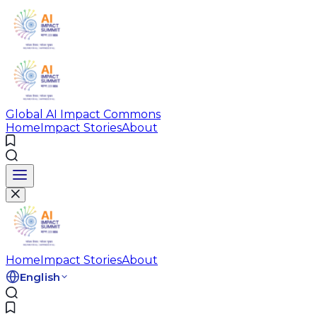
Global AI Impact Commons
Home
Impact Stories
About
Home
Impact Stories
About
English