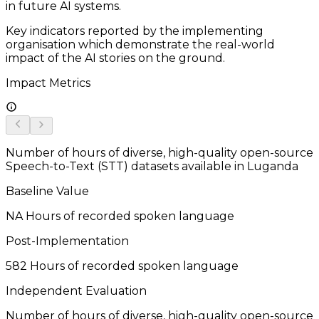
in future AI systems.
Key indicators reported by the implementing
organisation which demonstrate the real-world
impact of the AI stories on the ground.
Impact Metrics
Number of hours of diverse, high-quality open-source
Speech-to-Text (STT) datasets available in Luganda
Baseline Value
NA
Hours of recorded spoken language
Post-Implementation
582
Hours of recorded spoken language
Independent Evaluation
Number of hours of diverse, high-quality open-source