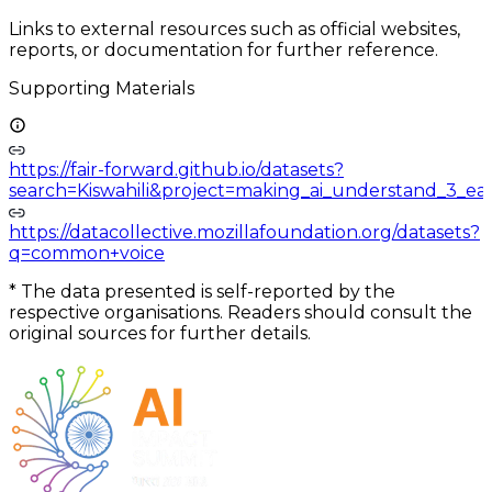
Links to external resources such as official websites,
reports, or documentation for further reference.
Supporting Materials
https://fair-forward.github.io/datasets?
search=Kiswahili&project=making_ai_understand_3_eas
https://datacollective.mozillafoundation.org/datasets?
q=common+voice
*
The data presented is self-reported by the
respective organisations. Readers should consult the
original sources for further details.