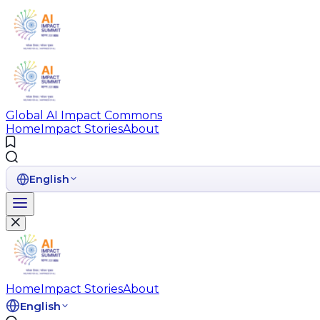
Global AI Impact Commons
Home
Impact Stories
About
English
Home
Impact Stories
About
English