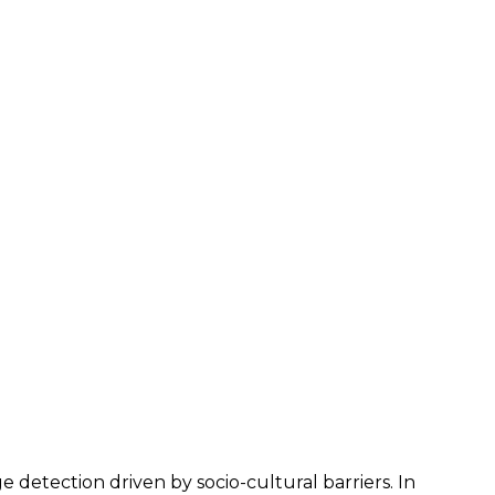
 detection driven by socio-cultural barriers. In