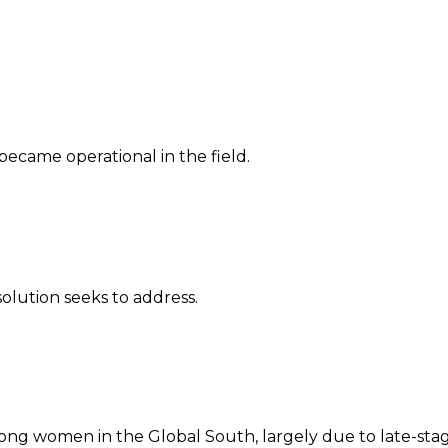
 became operational in the field.
solution seeks to address.
ong women in the Global South, largely due to late-stage