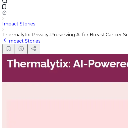
Impact Stories
Thermalytix: Privacy-Preserving AI for Breast Cancer S
Impact Stories