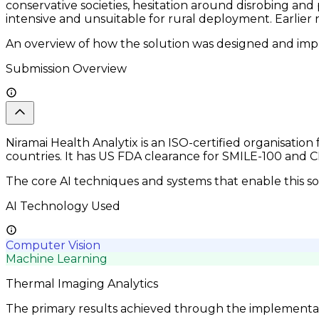
conservative societies, hesitation around disrobing an
intensive and unsuitable for rural deployment. Earlie
An overview of how the solution was designed and impl
Submission Overview
Niramai Health Analytix is an ISO-certified organisatio
countries. It has US FDA clearance for SMILE-100 an
The core AI techniques and systems that enable this so
AI Technology Used
Computer Vision
Machine Learning
Thermal Imaging Analytics
The primary results achieved through the implementatio