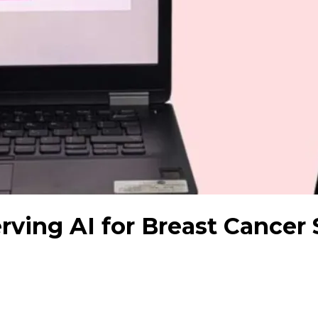
rving AI for Breast Cancer