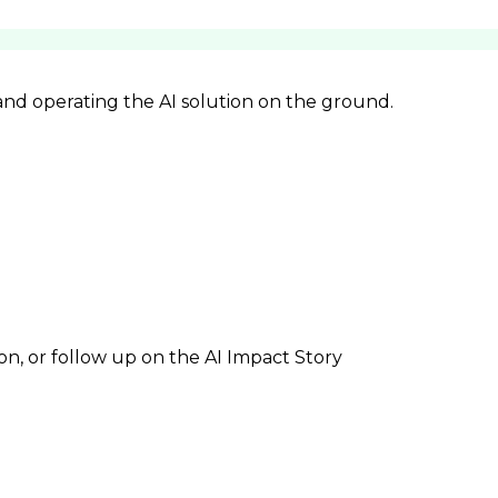
 and operating the AI solution on the ground.
ion, or follow up on the AI Impact Story