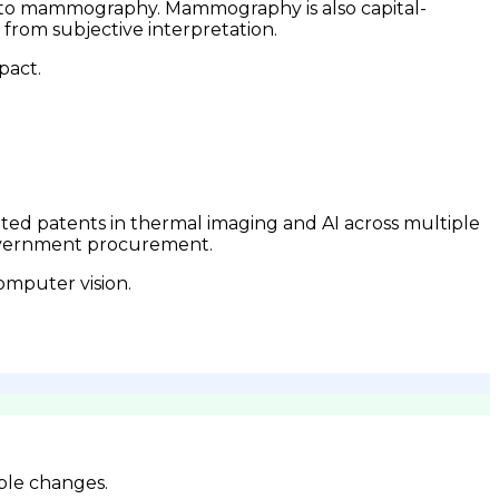
ess to mammography. Mammography is also capital-
from subjective interpretation.
pact.
anted patents in thermal imaging and AI across multiple
government procurement.
omputer vision.
ble changes.