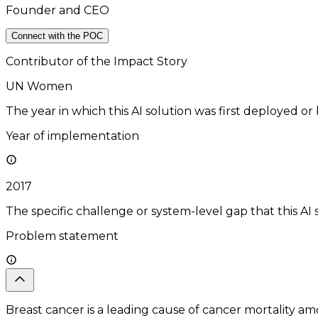
Founder and CEO
Connect with the POC
Contributor of the Impact Story
UN Women
The year in which this AI solution was first deployed or
Year of implementation
2017
The specific challenge or system-level gap that this AI 
Problem statement
Breast cancer is a leading cause of cancer mortality am