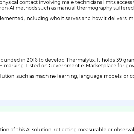
d physical contact involving male technicians limits acc
r non-AI methods such as manual thermography suffered 
emented, including who it serves and how it delivers im
n founded in 2016 to develop Thermalytix. It holds 39 gr
d CE marking. Listed on Government e-Marketplace for 
lution, such as machine learning, language models, or c
n of this AI solution, reflecting measurable or observa