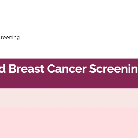
creening