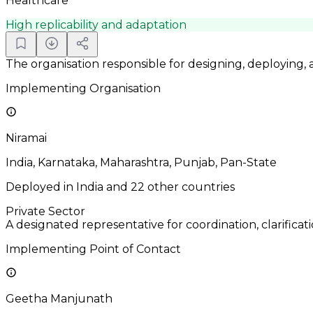
Healthcare
High replicability and adaptation
The organisation responsible for designing, deploying,
Implementing Organisation
Niramai
India, Karnataka, Maharashtra, Punjab, Pan-State
Deployed in India and 22 other countries
Private Sector
A designated representative for coordination, clarificat
Implementing Point of Contact
Geetha Manjunath