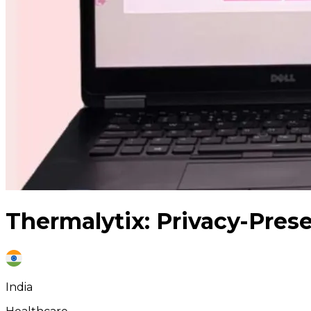
Thermalytix: Privacy-Prese
India