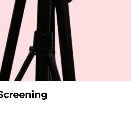
 Screening