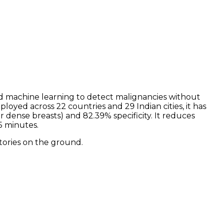
nd machine learning to detect malignancies without
yed across 22 countries and 29 Indian cities, it has
dense breasts) and 82.39% specificity. It reduces
5 minutes.
tories on the ground.