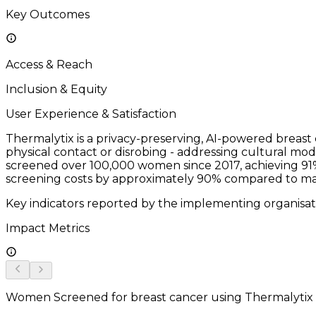
Key Outcomes
Access & Reach
Inclusion & Equity
User Experience & Satisfaction
Thermalytix is a privacy-preserving, AI-powered breas
physical contact or disrobing - addressing cultural mo
screened over 100,000 women since 2017, achieving 91%
screening costs by approximately 90% compared to ma
Key indicators reported by the implementing organisat
Impact Metrics
Women Screened for breast cancer using Thermalytix