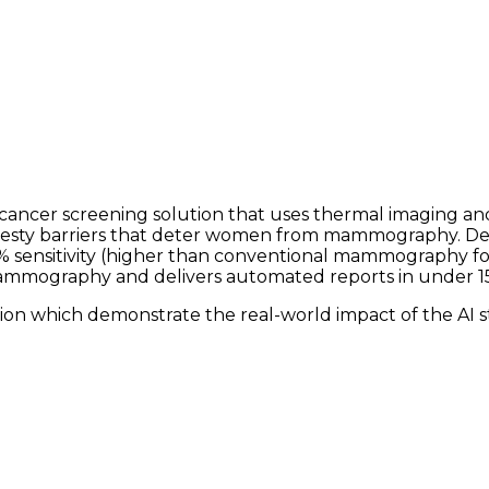
t cancer screening solution that uses thermal imaging a
desty barriers that deter women from mammography. Deplo
 sensitivity (higher than conventional mammography for 
mmography and delivers automated reports in under 1
ion which demonstrate the real-world impact of the AI s