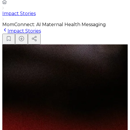
Impact Stories
MomConnect: AI Maternal Health Messaging
Impact Stories