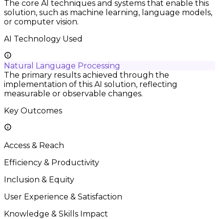
The core AI techniques and systems that enable this
solution, such as machine learning, language models,
or computer vision.
AI Technology Used
Natural Language Processing
The primary results achieved through the
implementation of this AI solution, reflecting
measurable or observable changes.
Key Outcomes
Access & Reach
Efficiency & Productivity
Inclusion & Equity
User Experience & Satisfaction
Knowledge & Skills Impact