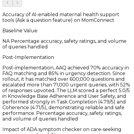
Accuracy of AI-enabled maternal health support
tools (Ask a question feature) on MomConnect
Baseline Value
NA
Percentage accuracy, safety ratings, and volume
of queries handled
Post-Implementation
Post-implementation, AAQ achieved 70% accuracy in
FAQ matching and 85% in urgency detection. Since
rollout, it has matched over 600,000 questions and
escalated more than 71,000 urgent queries, with 52%
of responses upvoted. The LLM scored a perfect 5.0/5
in Knowledge Base Adherence and User Safety, and
performed strongly in Task Completion (4.79/5) and
Coherence (4.71/5), demonstrating reliable and safe
performance.
Percentage accuracy, safety ratings,
and volume of queries handled
Impact of ADA symptom checker on care-seeking