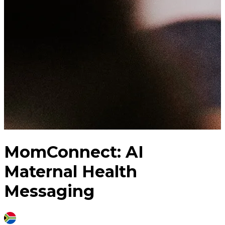
MomConnect: AI
Maternal Health
Messaging