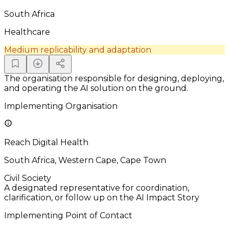
South Africa
Healthcare
Medium replicability and adaptation
The organisation responsible for designing, deploying,
and operating the AI solution on the ground.
Implementing Organisation
Reach Digital Health
South Africa, Western Cape, Cape Town
Civil Society
A designated representative for coordination,
clarification, or follow up on the AI Impact Story
Implementing Point of Contact