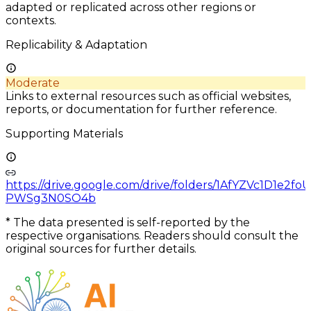
adapted or replicated across other regions or
contexts.
Replicability & Adaptation
Moderate
Links to external resources such as official websites,
reports, or documentation for further reference.
Supporting Materials
https://drive.google.com/drive/folders/1AfYZVc1D1e2f
PWSg3N0SO4b
*
The data presented is self-reported by the
respective organisations. Readers should consult the
original sources for further details.