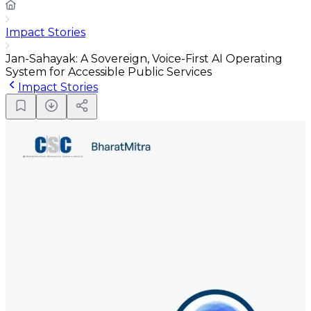
Impact Stories
Jan-Sahayak: A Sovereign, Voice-First AI Operating
System for Accessible Public Services
Impact Stories