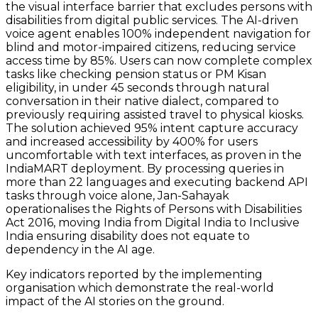
the visual interface barrier that excludes persons with
disabilities from digital public services. The AI-driven
voice agent enables 100% independent navigation for
blind and motor-impaired citizens, reducing service
access time by 85%. Users can now complete complex
tasks like checking pension status or PM Kisan
eligibility, in under 45 seconds through natural
conversation in their native dialect, compared to
previously requiring assisted travel to physical kiosks.
The solution achieved 95% intent capture accuracy
and increased accessibility by 400% for users
uncomfortable with text interfaces, as proven in the
IndiaMART deployment. By processing queries in
more than 22 languages and executing backend API
tasks through voice alone, Jan-Sahayak
operationalises the Rights of Persons with Disabilities
Act 2016, moving India from Digital India to Inclusive
India ensuring disability does not equate to
dependency in the AI age.
Key indicators reported by the implementing
organisation which demonstrate the real-world
impact of the AI stories on the ground.