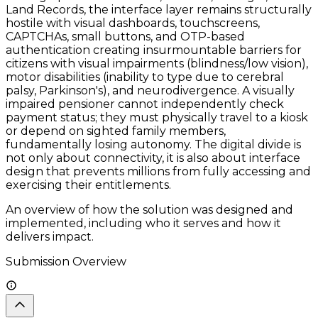
Land Records, the interface layer remains structurally
hostile with visual dashboards, touchscreens,
CAPTCHAs, small buttons, and OTP-based
authentication creating insurmountable barriers for
citizens with visual impairments (blindness/low vision),
motor disabilities (inability to type due to cerebral
palsy, Parkinson's), and neurodivergence. A visually
impaired pensioner cannot independently check
payment status; they must physically travel to a kiosk
or depend on sighted family members,
fundamentally losing autonomy. The digital divide is
not only about connectivity, it is also about interface
design that prevents millions from fully accessing and
exercising their entitlements.
An overview of how the solution was designed and
implemented, including who it serves and how it
delivers impact.
Submission Overview