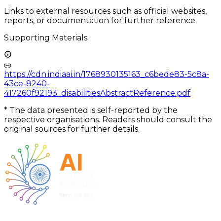
Links to external resources such as official websites,
reports, or documentation for further reference.
Supporting Materials
https://cdn.indiaai.in/1768930135163_c6bede83-5c8a-
43ce-8240-
417260f92193_disabilitiesAbstractReference.pdf
*
The data presented is self-reported by the
respective organisations. Readers should consult the
original sources for further details.