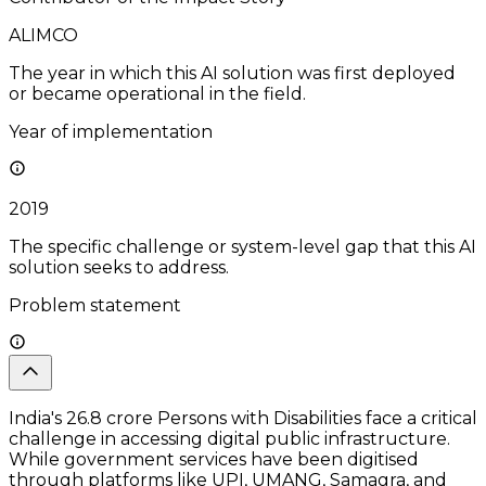
ALIMCO
The year in which this AI solution was first deployed
or became operational in the field.
Year of implementation
2019
The specific challenge or system-level gap that this AI
solution seeks to address.
Problem statement
India's 26.8 crore Persons with Disabilities face a critical
challenge in accessing digital public infrastructure.
While government services have been digitised
through platforms like UPI, UMANG, Samagra, and