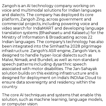
Zangoh is an AI technology company working on
voice and multimodal solutions for Indian languages
and dialects. The company has deployed its core
platform, Zangoh Zing, across government and
commercial projects, including powering voice and
video search for IndiaMART and developing language
translation systems (Bhashasetu and Kalasetu) for the
Ministry of Information & Broadcasting across 22
Indian languages. The company's technology has also
been integrated into the Simhastha 2028 pilgrimage
infrastructure. Zangoh's ASR engine, Zangoh-Vani, is
designed to handle hyper-local dialects such as
Malwi, Nimadi, and Bundeli, as well as non-standard
speech patterns including dysarthric speech
associated with motor disabilities. The Jan-Sahayak
solution builds on this existing infrastructure and is
designed for deployment on India's INDIAai Cloud to
ensure data sovereignty and residency within the
country.
The core AI techniques and systems that enable this
solution, such as machine learning, language models,
or computer vision.