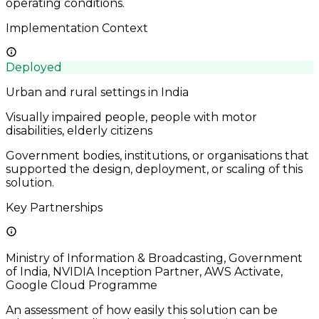
operating conditions.
Implementation Context
Deployed
Urban and rural settings in India
Visually impaired people, people with motor
disabilities, elderly citizens
Government bodies, institutions, or organisations that
supported the design, deployment, or scaling of this
solution.
Key Partnerships
Ministry of Information & Broadcasting, Government
of India, NVIDIA Inception Partner, AWS Activate,
Google Cloud Programme
An assessment of how easily this solution can be