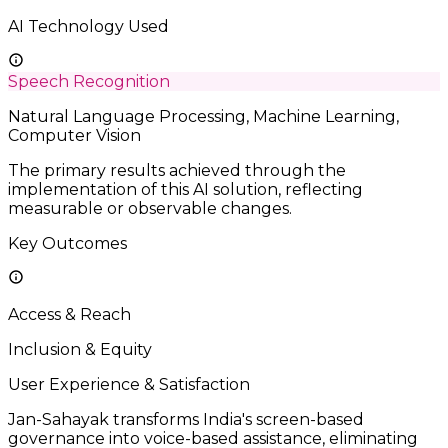
AI Technology Used
Speech Recognition
Natural Language Processing, Machine Learning,
Computer Vision
The primary results achieved through the
implementation of this AI solution, reflecting
measurable or observable changes.
Key Outcomes
Access & Reach
Inclusion & Equity
User Experience & Satisfaction
Jan-Sahayak transforms India's screen-based
governance into voice-based assistance, eliminating