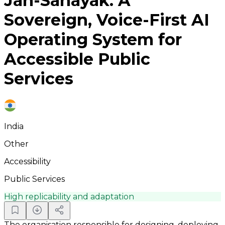
Jan-Sahayak: A
Sovereign, Voice-First AI
Operating System for
Accessible Public
Services
India
Other
Accessibility
Public Services
High replicability and adaptation
The organisation responsible for designing, deploying,