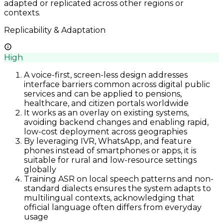
adapted or replicated across other regions or
contexts.
Replicability & Adaptation
High
A voice-first, screen-less design addresses
interface barriers common across digital public
services and can be applied to pensions,
healthcare, and citizen portals worldwide
It works as an overlay on existing systems,
avoiding backend changes and enabling rapid,
low-cost deployment across geographies
By leveraging IVR, WhatsApp, and feature
phones instead of smartphones or apps, it is
suitable for rural and low-resource settings
globally
Training ASR on local speech patterns and non-
standard dialects ensures the system adapts to
multilingual contexts, acknowledging that
official language often differs from everyday
usage