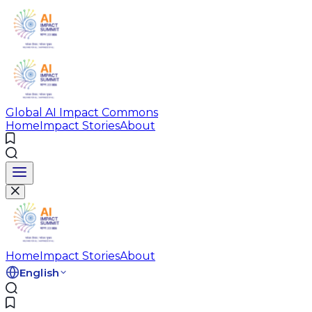
Global AI Impact Commons
Home
Impact Stories
About
Home
Impact Stories
About
English