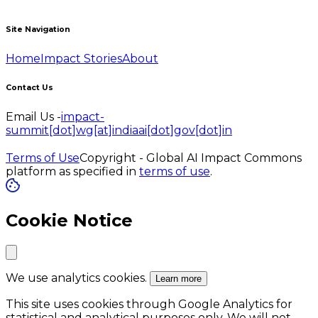
Site Navigation
Home
Impact Stories
About
Contact Us
Email Us -
impact-
summit[dot]wg[at]indiaai[dot]gov[dot]in
Terms of Use
Copyright - Global AI Impact Commons
platform as specified in
terms of use
.
Cookie Notice
We use analytics cookies.
Learn more
This site uses cookies through Google Analytics for
statistical and analytical purposes only. We will not