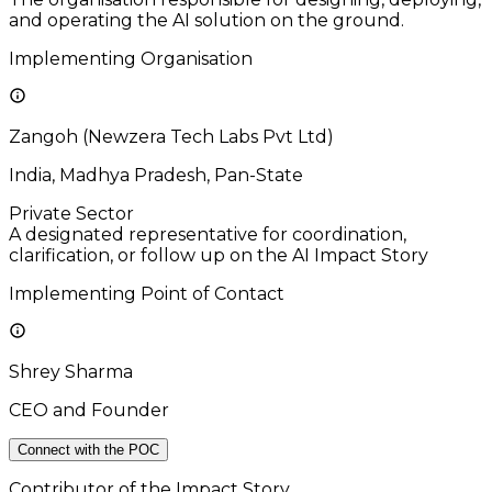
and operating the AI solution on the ground.
Implementing Organisation
Zangoh (Newzera Tech Labs Pvt Ltd)
India, Madhya Pradesh, Pan-State
Private Sector
A designated representative for coordination,
clarification, or follow up on the AI Impact Story
Implementing Point of Contact
Shrey Sharma
CEO and Founder
Connect with the POC
Contributor of the Impact Story