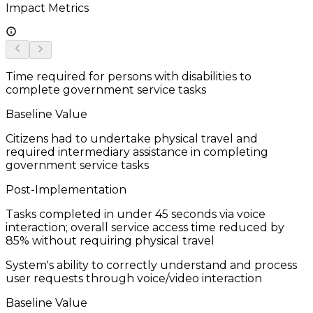
Impact Metrics
Time required for persons with disabilities to
complete government service tasks
Baseline Value
Citizens had to undertake physical travel and
required intermediary assistance in completing
government service tasks
Post-Implementation
Tasks completed in under 45 seconds via voice
interaction; overall service access time reduced by
85% without requiring physical travel
System's ability to correctly understand and process
user requests through voice/video interaction
Baseline Value