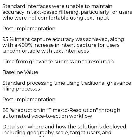
Standard interfaces were unable to maintain
accuracy in text-based filtering, particularly for users
who were not comfortable using text input
Post-Implementation
95
% intent capture accuracy was achieved, along
with a 400% increase in intent capture for users
uncomfortable with text interfaces
Time from grievance submission to resolution
Baseline Value
Standard processing time using traditional grievance
filing processes
Post-Implementation
85
% reduction in "Time-to-Resolution" through
automated voice-to-action workflow
Details on where and how the solution is deployed,
including geography, scale, target users, and